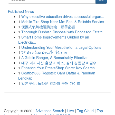
Published News
1
Why executive education drives successful organ...
1
Mobile Tire Shop Near Me: Fast & Reliable Service
1
便攜式氧氣機選購指南：新手必讀
1
Thorough Rubbish Disposal with Deceased Estate ...
1
Smart Home Improvements Guided by an
Electricia...
1
Understanding Your Mesothelioma Legal Options
1
วิธี ทำ สล็อต ผ่านเว็บ ให้ รวย
1
A Goblin Ranger, A Remarkably Effective ...
1
대구 마사지샵 출장 서비스, 실제 경험담 & 필수 ...
1
Enhance Your PrestaShop Store: Key Search...
1
Goatbet888 Register: Cara Daftar & Panduan
Lengkap
1
일본구심: 놀라운 효과와 구매 가이드
Copyright © 2026 |
Advanced Search
|
Live
|
Tag Cloud
|
Top