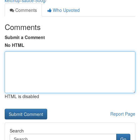
ketchup-sauce-500g/
Comments
Who Upvoted
Comments
Submit a Comment
No HTML
HTML is disabled
Report Page
Search
Go