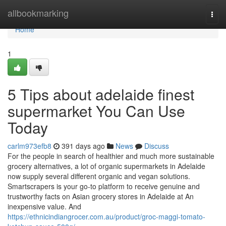
Home
allbookmarking
Togg
navi
Home
1
5 Tips about adelaide finest
supermarket You Can Use
Today
carlm973efb8
391 days ago
News
Discuss
For the people in search of healthier and much more sustainable
grocery alternatives, a lot of organic supermarkets in Adelaide
now supply several different organic and vegan solutions.
Smartscrapers is your go-to platform to receive genuine and
trustworthy facts on Asian grocery stores in Adelaide at An
inexpensive value. And
https://ethnicindiangrocer.com.au/product/groc-maggi-tomato-