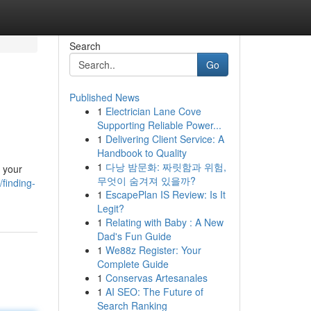
Search
Go
Published News
1
Electrician Lane Cove
Supporting Reliable Power...
1
Delivering Client Service: A
Handbook to Quality
1
다낭 밤문화: 짜릿함과 위험,
t your
무엇이 숨겨져 있을까?
finding-
1
EscapePlan IS Review: Is It
Legit?
1
Relating with Baby : A New
Dad's Fun Guide
1
We88z Register: Your
Complete Guide
1
Conservas Artesanales
1
AI SEO: The Future of
Search Ranking