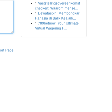
1
Vaststellingsovereenkomst
checken: Waarom mense...
1
Dewataspin: Membongkar
Rahasia di Balik Keajaib...
1
789betnow: Your Ultimate
Virtual Wagering P...
ort Page