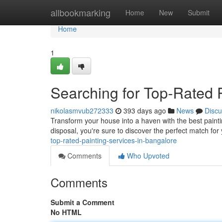
Home
allbookmarking
Home
New
Submit
Home
1
Searching for Top-Rated 
nikolasmvub272333
393 days ago
News
Discu
Transform your house into a haven with the best paintin
disposal, you're sure to discover the perfect match fo
top-rated-painting-services-in-bangalore
Comments
Who Upvoted
Comments
Submit a Comment
No HTML