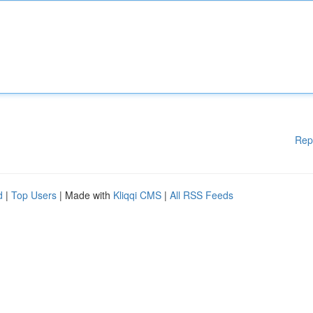
Rep
d
|
Top Users
| Made with
Kliqqi CMS
|
All RSS Feeds