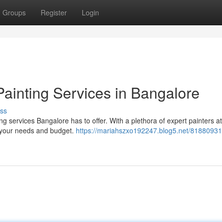
Groups
Register
Login
Painting Services in Bangalore
ss
g services Bangalore has to offer. With a plethora of expert painters a
r your needs and budget.
https://mariahszxo192247.blog5.net/81880931/