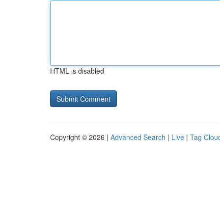
HTML is disabled
Copyright © 2026 |
Advanced Search
|
Live
|
Tag Clou