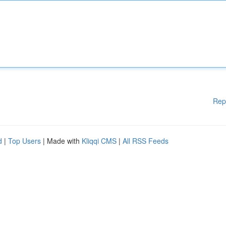
Rep
d
|
Top Users
| Made with
Kliqqi CMS
|
All RSS Feeds