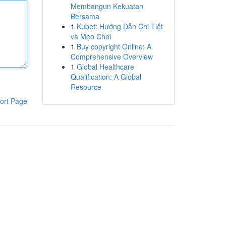
Membangun Kekuatan
Bersama
1
Kubet: Hướng Dẫn Chi Tiết
và Mẹo Chơi
1
Buy copyright Online: A
Comprehensive Overview
1
Global Healthcare
Qualification: A Global
Resource
ort Page