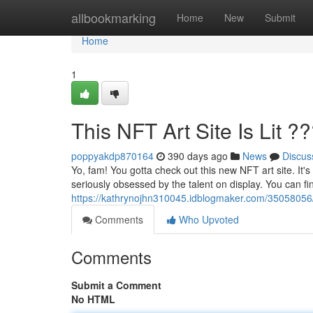
Home
allbookmarking
Home
New
Submit
Home
1
This NFT Art Site Is Lit ?
poppyakdp870164
390 days ago
News
Discus
Yo, fam! You gotta check out this new NFT art site. It's
seriously obsessed by the talent on display. You can fi
https://kathrynojhn310045.idblogmaker.com/35058056/this
Comments
Who Upvoted
Comments
Submit a Comment
No HTML