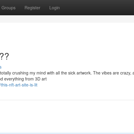
Groups
Register
Login
???
s
 totally crushing my mind with all the sick artwork. The vibes are crazy, 
nd everything from 3D art
-nft-art-site-is-lit