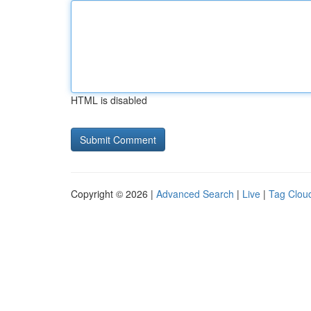
HTML is disabled
Copyright © 2026 |
Advanced Search
|
Live
|
Tag Clou