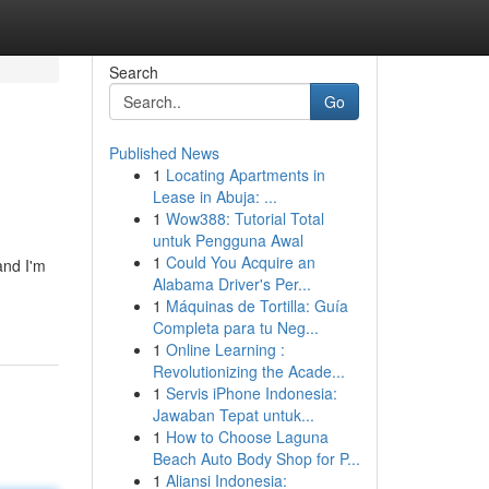
Search
Go
Published News
1
Locating Apartments in
Lease in Abuja: ...
1
Wow388: Tutorial Total
untuk Pengguna Awal
1
Could You Acquire an
and I'm
Alabama Driver's Per...
1
Máquinas de Tortilla: Guía
Completa para tu Neg...
1
Online Learning :
Revolutionizing the Acade...
1
Servis iPhone Indonesia:
Jawaban Tepat untuk...
1
How to Choose Laguna
Beach Auto Body Shop for P...
1
Aliansi Indonesia: