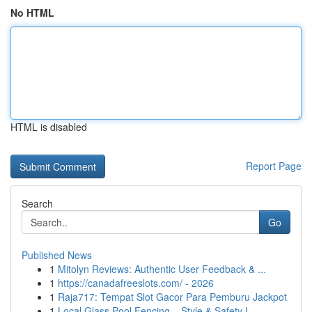
No HTML
HTML is disabled
Report Page
Search
Go
Published News
1
Mitolyn Reviews: Authentic User Feedback & ...
1
https://canadafreeslots.com/ - 2026
1
Raja717: Tempat Slot Gacor Para Pemburu Jackpot
1
Local Glass Pool Fencing – Style & Safety I...