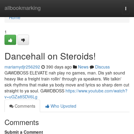
Home
allbookmarking
Togg
navi
Home
1
Dancehall on Steroids!
mariamydjr256292
390 days ago
News
Discuss
GAWDBOSS ELEVATE nah play no games, man. Dis yah sound
heavy like a freight train rollin' through ya speakers. We talkin'
sick rhythms that make ya body move and lyrics so sharp dem cut
straight to ya soul. GAWDBOSS
https://www.youtube.com/watch?
v=uGZa8SDV6Lg
Comments
Who Upvoted
Comments
Submit a Comment