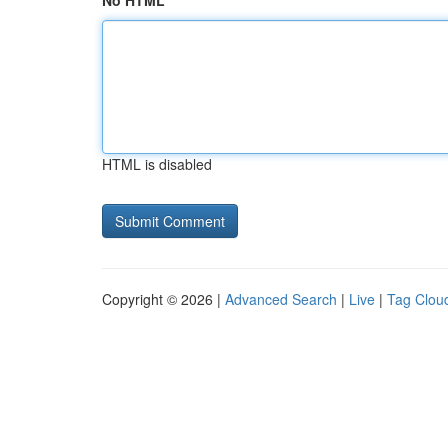
No HTML
HTML is disabled
Copyright © 2026 |
Advanced Search
|
Live
|
Tag Clou