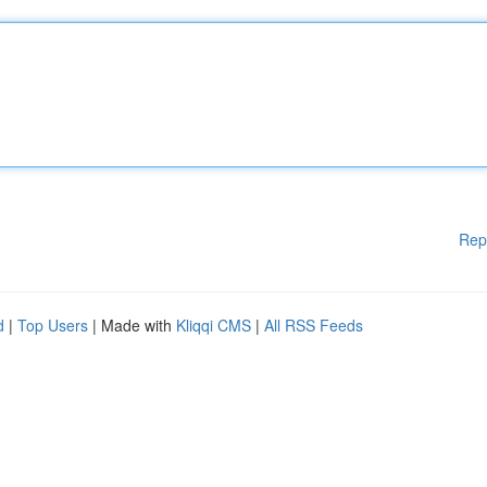
Rep
d
|
Top Users
| Made with
Kliqqi CMS
|
All RSS Feeds