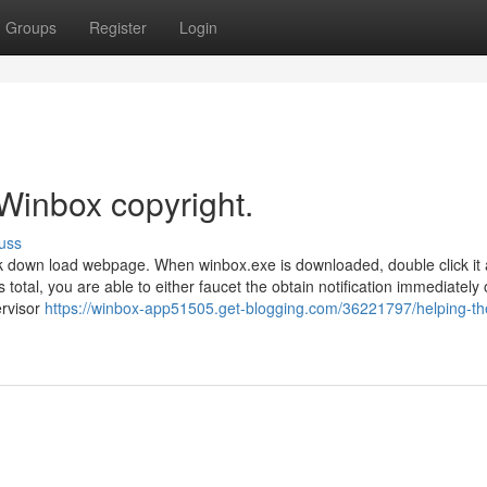
Groups
Register
Login
Winbox copyright.
uss
k down load webpage. When winbox.exe is downloaded, double click it
total, you are able to either faucet the obtain notification immediately 
ervisor
https://winbox-app51505.get-blogging.com/36221797/helping-th