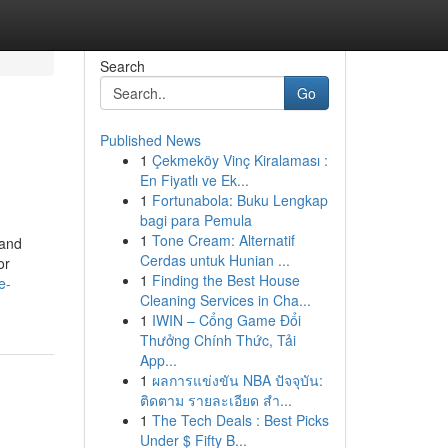
Search
Go
Published News
1
Çekmeköy Vinç Kiralaması :
En Fiyatlı ve Ek...
1
Fortunabola: Buku Lengkap
bagi para Pemula
1
Tone Cream: Alternatif
 and
Cerdas untuk Hunian ...
or
1
Finding the Best House
e-
Cleaning Services in Cha...
1
IWIN – Cổng Game Đổi
Thưởng Chính Thức, Tải
App...
1
ผลการแข่งขัน NBA ปัจจุบัน:
ติดตาม รายละเอียด สำ...
1
The Tech Deals : Best Picks
Under $ Fifty B...