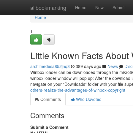
Home
allbookmarking
Home
New
Submit
Home
1
Little Known Facts About 
archimedesa852jnq3
389 days ago
News
Disc
Winbox loader can be downloaded through the mikroti
winbox loader window will pop up: After the download is 
navigate on your “Downloads” folder with your file sup
others-realize-the-advantages-of-winbox-copyright
Comments
Who Upvoted
Comments
Submit a Comment