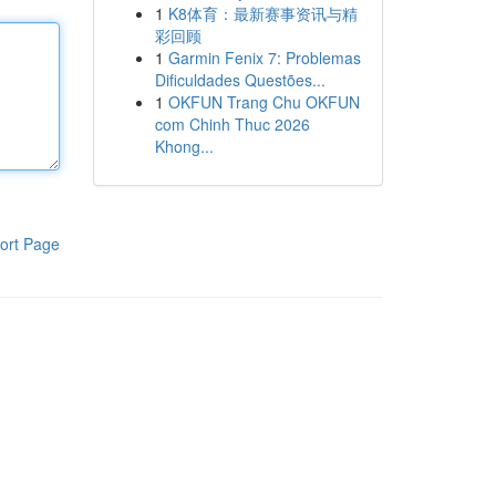
1
K8体育：最新赛事资讯与精
彩回顾
1
Garmin Fenix 7: Problemas
Dificuldades Questões...
1
OKFUN Trang Chu OKFUN
com Chinh Thuc 2026
Khong...
ort Page