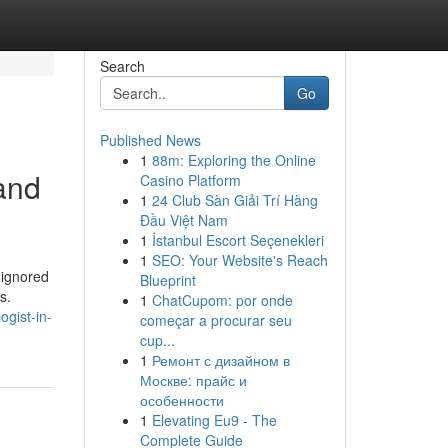
Search
Go
Published News
1
88m: Exploring the Online
and
Casino Platform
1
24 Club Sàn Giải Trí Hàng
Đầu Việt Nam
1
İstanbul Escort Seçenekleri
1
SEO: Your Website's Reach
 ignored
Blueprint
s.
1
ChatCupom: por onde
gist-in-
começar a procurar seu
cup...
1
Ремонт с дизайном в
Москве: прайс и
особенности
1
Elevating Eu9 - The
Complete Guide