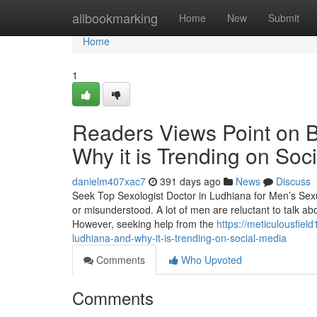
Home
allbookmarking
Home
New
Submit
Home
1
Readers Views Point on B
Why it is Trending on Soc
danielm407xac7
391 days ago
News
Discuss
Seek Top Sexologist Doctor in Ludhiana for Men’s Sexual 
or misunderstood. A lot of men are reluctant to talk a
However, seeking help from the
https://meticulousfie
ludhiana-and-why-it-is-trending-on-social-media
Comments
Who Upvoted
Comments