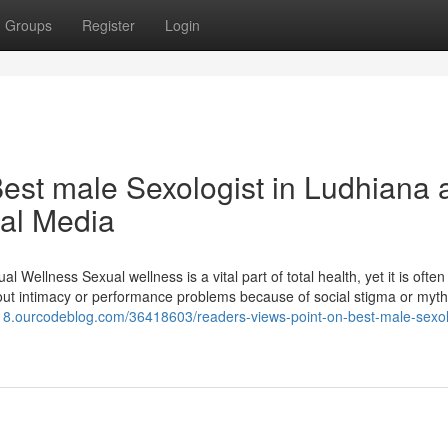
Groups
Register
Login
est male Sexologist in Ludhiana 
ial Media
Wellness Sexual wellness is a vital part of total health, yet it is often
bout intimacy or performance problems because of social stigma or myth
ld18.ourcodeblog.com/36418603/readers-views-point-on-best-male-sexolo