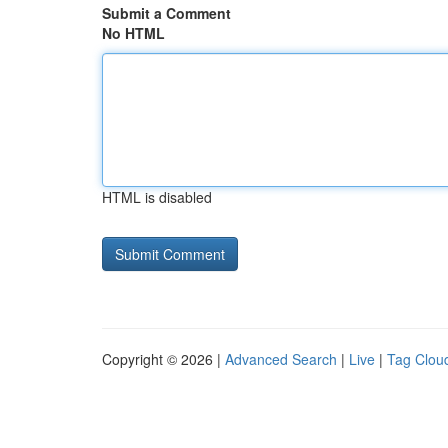
Submit a Comment
No HTML
HTML is disabled
Copyright © 2026 |
Advanced Search
|
Live
|
Tag Clou