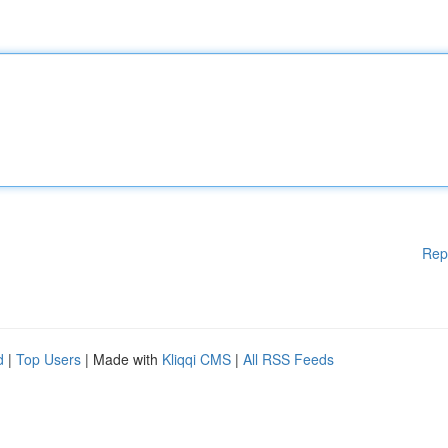
Rep
d
|
Top Users
| Made with
Kliqqi CMS
|
All RSS Feeds