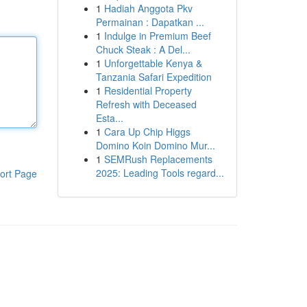
1
Hadiah Anggota Pkv
Permainan : Dapatkan ...
1
Indulge in Premium Beef
Chuck Steak : A Del...
1
Unforgettable Kenya &
Tanzania Safari Expedition
1
Residential Property
Refresh with Deceased
Esta...
1
Cara Up Chip Higgs
Domino Koin Domino Mur...
1
SEMRush Replacements
2025: Leading Tools regard...
ort Page