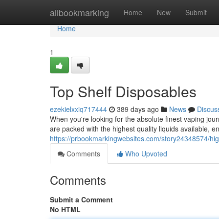
Home
allbookmarking
Home
New
Submit
Home
1
Top Shelf Disposables
ezekielxxiq717444
389 days ago
News
Discus
When you're looking for the absolute finest vaping jour
are packed with the highest quality liquids available, e
https://prbookmarkingwebsites.com/story24348574/hig
Comments
Who Upvoted
Comments
Submit a Comment
No HTML