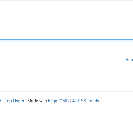
Rep
d
|
Top Users
| Made with
Kliqqi CMS
|
All RSS Feeds