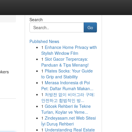
Search
Go
Published News
1
Enhance Home Privacy with
Stylish Window Film
1
Slot Gacor Terpercaya:
Panduan & Tips Menang!
1
Pilates Socks: Your Guide
okers
to Grip and Stability
1
Merasa Indonesia di Poi
Pet: Daftar Rumah Makan...
1
처방전 없이 비아그라 구매:
안전하고 합법적인 방...
1
Göcek Rehberi ile Tekne
Turları, Koylar ve Yeme...
1
Zindeyasam.net Web Sitesi
İyi Duruş Rehberi
1
Understanding Real Estate