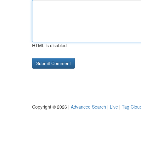
HTML is disabled
Copyright © 2026 |
Advanced Search
|
Live
|
Tag Clou