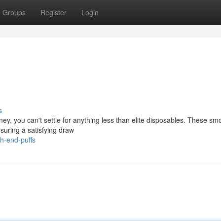
Groups
Register
Login
s
ney, you can't settle for anything less than elite disposables. These sm
nsuring a satisfying draw
h-end-puffs