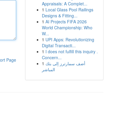
Appraisals: A Complet...
1
Local Glass Pool Railings
Designs & Fitting...
1
AI Projects FIFA 2026
World Championship: Who
W...
1
UPI Apps: Revolutionizing
Digital Transacti...
1
I does not fulfill this inquiry .
Concern...
ort Page
1
أضف سمارترز إلى بثك
المباشر