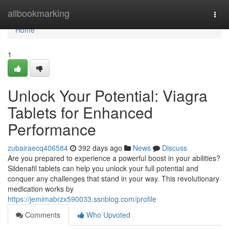
Home
allbookmarking
Togg
navi
Home
1
Unlock Your Potential: Viagra
Tablets for Enhanced
Performance
zubairaecq406584
392 days ago
News
Discuss
Are you prepared to experience a powerful boost in your abilities?
Sildenafil tablets can help you unlock your full potential and
conquer any challenges that stand in your way. This revolutionary
medication works by
https://jemimabrzx590033.ssnblog.com/profile
Comments
Who Upvoted