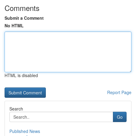
Comments
Submit a Comment
No HTML
HTML is disabled
Report Page
Search
Go
Published News