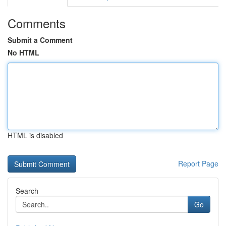
Comments
Submit a Comment
No HTML
HTML is disabled
Report Page
Search
Go