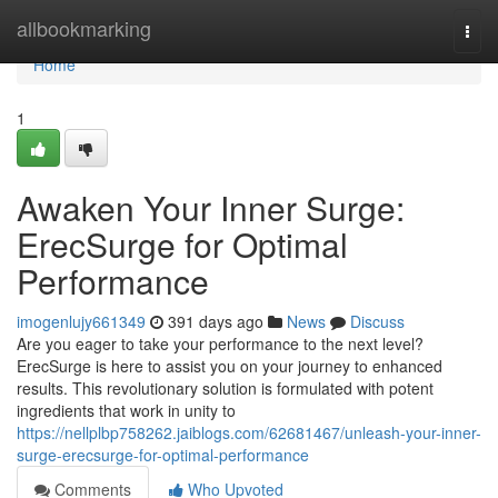
Home
allbookmarking
Togg
navi
Home
1
Awaken Your Inner Surge:
ErecSurge for Optimal
Performance
imogenlujy661349
391 days ago
News
Discuss
Are you eager to take your performance to the next level?
ErecSurge is here to assist you on your journey to enhanced
results. This revolutionary solution is formulated with potent
ingredients that work in unity to
https://nellplbp758262.jaiblogs.com/62681467/unleash-your-inner-
surge-erecsurge-for-optimal-performance
Comments
Who Upvoted