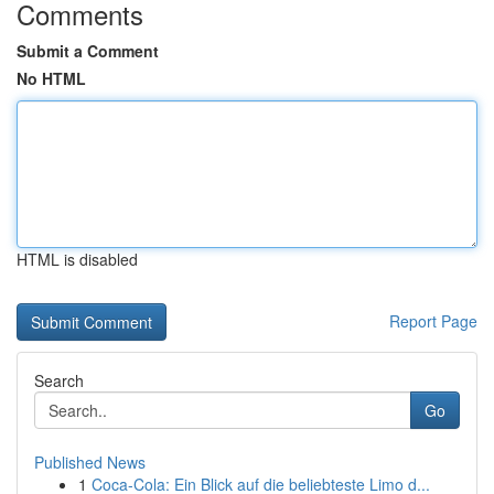
Comments
Submit a Comment
No HTML
HTML is disabled
Report Page
Search
Go
Published News
1
Coca-Cola: Ein Blick auf die beliebteste Limo d...