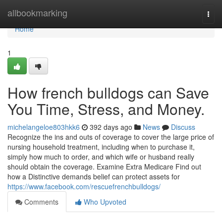
Home
allbookmarking
Togg
navi
Home
1
How french bulldogs can Save
You Time, Stress, and Money.
michelangeloe803hkk6
392 days ago
News
Discuss
Recognize the ins and outs of coverage to cover the large price of
nursing household treatment, including when to purchase it,
simply how much to order, and which wife or husband really
should obtain the coverage. Examine Extra Medicare Find out
how a Distinctive demands belief can protect assets for
https://www.facebook.com/rescuefrenchbulldogs/
Comments
Who Upvoted