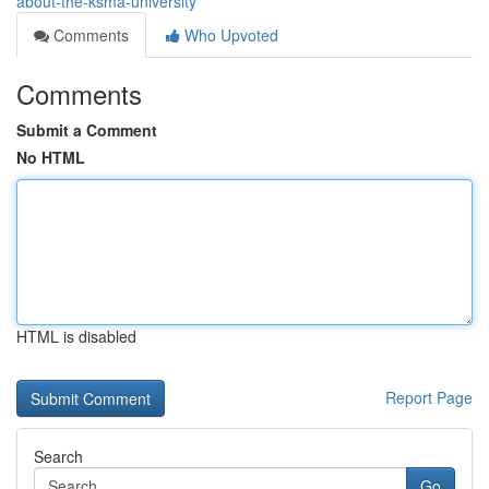
about-the-ksma-university
Comments
Who Upvoted
Comments
Submit a Comment
No HTML
HTML is disabled
Report Page
Search
Go