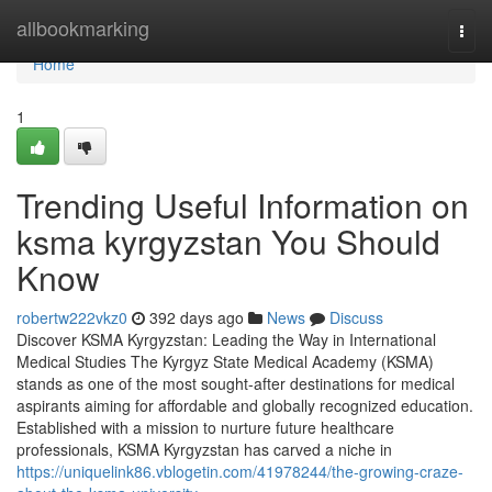
Home
allbookmarking
Togg
navi
Home
1
Trending Useful Information on
ksma kyrgyzstan You Should
Know
robertw222vkz0
392 days ago
News
Discuss
Discover KSMA Kyrgyzstan: Leading the Way in International
Medical Studies The Kyrgyz State Medical Academy (KSMA)
stands as one of the most sought-after destinations for medical
aspirants aiming for affordable and globally recognized education.
Established with a mission to nurture future healthcare
professionals, KSMA Kyrgyzstan has carved a niche in
https://uniquelink86.vblogetin.com/41978244/the-growing-craze-