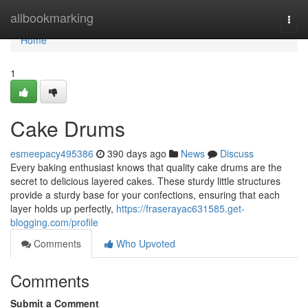
Home
allbookmarking
Togg
navi
Home
1
Cake Drums
esmeepacy495386
390 days ago
News
Discuss
Every baking enthusiast knows that quality cake drums are the
secret to delicious layered cakes. These sturdy little structures
provide a sturdy base for your confections, ensuring that each
layer holds up perfectly,
https://fraserayac631585.get-
blogging.com/profile
Comments
Who Upvoted
Comments
Submit a Comment