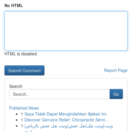
No HTML
HTML is disabled
Report Page
Search
Go
Published News
1
Saya Tidak Dapat Mengindahkan Ajakan Ini.
1
Discover Genuine Relief: Chiropractic Servi...
1
ونيت|ونيت نقل|نقل عفش|ونيت نقل عفش بالرياض|
ارخص...