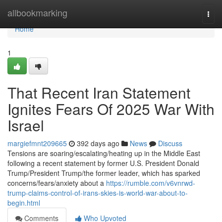
Home
allbookmarking
Togg
navi
Home
1
That Recent Iran Statement
Ignites Fears Of 2025 War With
Israel
margiefmnt209665
392 days ago
News
Discuss
Tensions are soaring/escalating/heating up in the Middle East
following a recent statement by former U.S. President Donald
Trump/President Trump/the former leader, which has sparked
concerns/fears/anxiety about a
https://rumble.com/v6vnrwd-
trump-claims-control-of-irans-skies-is-world-war-about-to-
begin.html
Comments
Who Upvoted