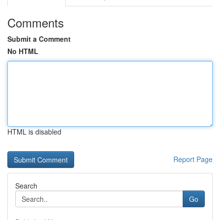
Comments
Submit a Comment
No HTML
HTML is disabled
Report Page
Search
Go