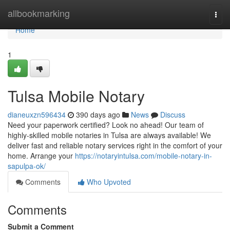
Home
allbookmarking
Togg
navi
Home
1
Tulsa Mobile Notary
dianeuxzn596434
390 days ago
News
Discuss
Need your paperwork certified? Look no ahead! Our team of
highly-skilled mobile notaries in Tulsa are always available! We
deliver fast and reliable notary services right in the comfort of your
home. Arrange your
https://notaryintulsa.com/mobile-notary-in-
sapulpa-ok/
Comments
Who Upvoted
Comments
Submit a Comment