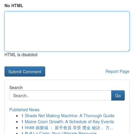
No HTML
HTML is disabled
Report Page
Search
Go
Published News
1
Shade Net Making Machine: A Thorough Guide
1
Maine Coon Growth: A Schedule of Key Events
1
hh88 娛樂城 ： 新手會員 享受 獎金 秘訣， 方...
1
Puff La Carts: Your Ultimate Resource