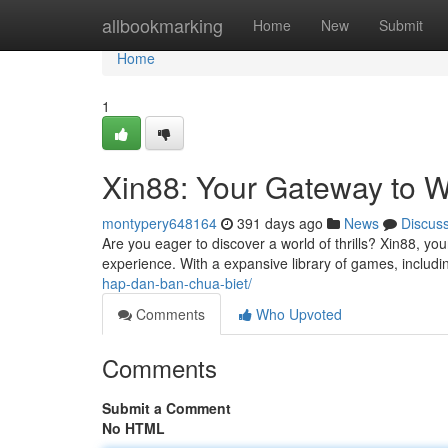
Home
allbookmarking
Home
New
Submit
Home
1
Xin88: Your Gateway to W
montypery648164
391 days ago
News
Discus
Are you eager to discover a world of thrills? Xin88, yo
experience. With a expansive library of games, includi
hap-dan-ban-chua-biet/
Comments
Who Upvoted
Comments
Submit a Comment
No HTML