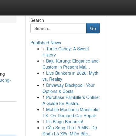
Search
Go
Published News
1
Turtle Candy: A Sweet
History
1
Baju Kurung: Elegance and
Custom in Present Mal...
1
Live Bunkers in 2026: Myth
ing
vs. Reality
huong-
1
Driveway Blackpool: Your
Options & Costs
1
Purchase Painkillers Online:
A Guide for Austra...
1
Mobile Mechanic Mansfield
TX: On-Demand Car Repair
1
It's Bingo Bonanza!
1
Cầu Song Thủ Lô MB · Dự
Đoán Lô Xiên Miền Bắc...