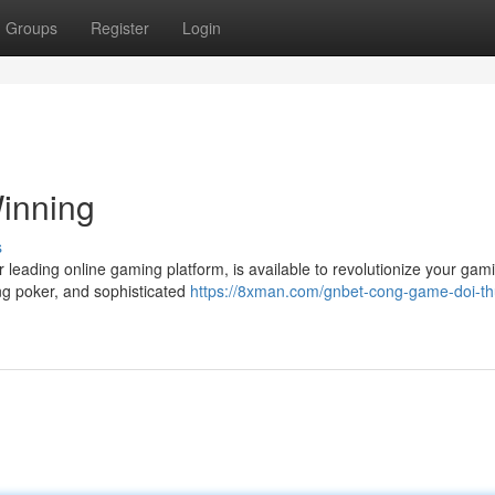
Groups
Register
Login
inning
s
ur leading online gaming platform, is available to revolutionize your gam
ng poker, and sophisticated
https://8xman.com/gnbet-cong-game-doi-t