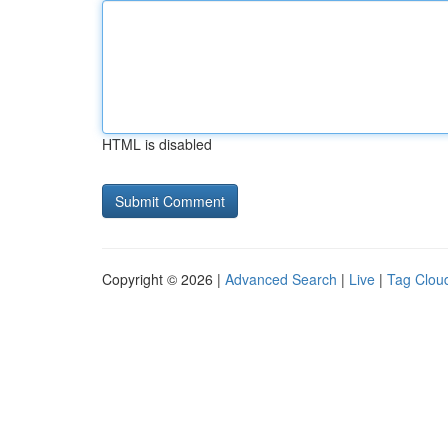
HTML is disabled
Copyright © 2026 |
Advanced Search
|
Live
|
Tag Clou