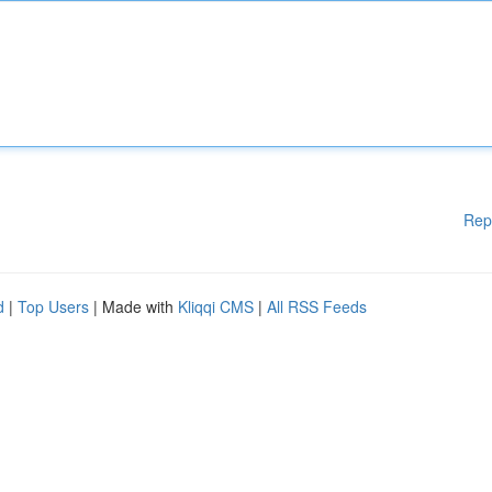
Rep
d
|
Top Users
| Made with
Kliqqi CMS
|
All RSS Feeds