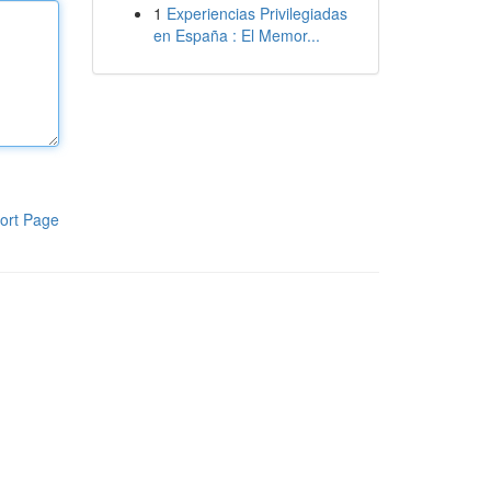
1
Experiencias Privilegiadas
en España : El Memor...
ort Page