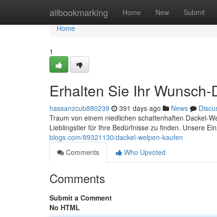
Home
allbookmarking
Home
New
Submit
Home
1
Erhalten Sie Ihr Wunsch
hassanzcub880239
391 days ago
News
Discu
Traum von einem niedlichen schattenhaften Dackel-Wel
Lieblingstier für Ihre Bedürfnisse zu finden. Unsere E
blogs.com/89321130/dackel-welpen-kaufen
Comments
Who Upvoted
Comments
Submit a Comment
No HTML