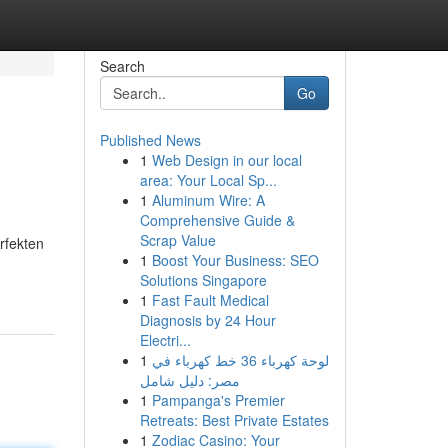
Search
Go
Published News
1
Web Design in our local
area: Your Local Sp...
1
Aluminum Wire: A
Comprehensive Guide &
Scrap Value
rfekten
1
Boost Your Business: SEO
Solutions Singapore
1
Fast Fault Medical
Diagnosis by 24 Hour
Electri...
1
لوحة كهرباء 36 خط كهرباء في
مصر: دليل شامل
1
Pampanga's Premier
Retreats: Best Private Estates
1
Zodiac Casino: Your