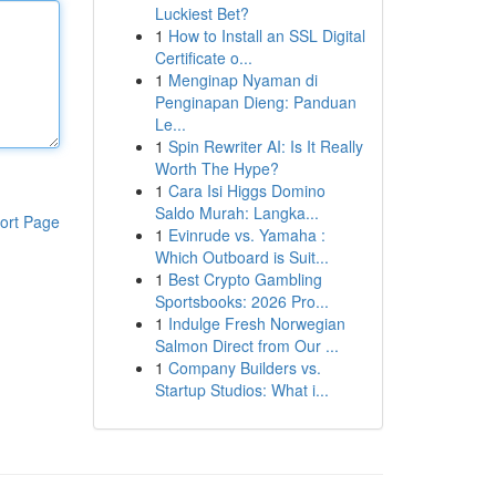
Luckiest Bet?
1
How to Install an SSL Digital
Certificate o...
1
Menginap Nyaman di
Penginapan Dieng: Panduan
Le...
1
Spin Rewriter AI: Is It Really
Worth The Hype?
1
Cara Isi Higgs Domino
Saldo Murah: Langka...
ort Page
1
Evinrude vs. Yamaha :
Which Outboard is Suit...
1
Best Crypto Gambling
Sportsbooks: 2026 Pro...
1
Indulge Fresh Norwegian
Salmon Direct from Our ...
1
Company Builders vs.
Startup Studios: What i...