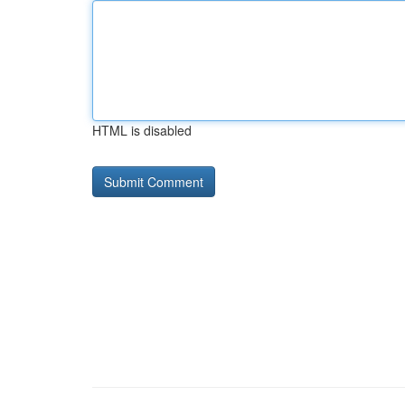
HTML is disabled