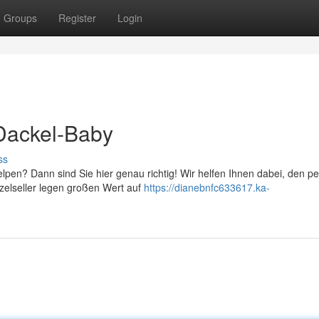
Groups
Register
Login
-Dackel-Baby
ss
pen? Dann sind Sie hier genau richtig! Wir helfen Ihnen dabei, den pe
inzelseller legen großen Wert auf
https://dianebnfc633617.ka-