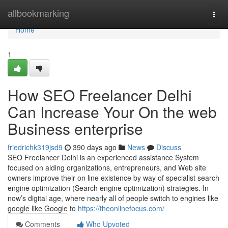
Home
allbookmarking
Togg
navi
Home
1
How SEO Freelancer Delhi
Can Increase Your On the web
Business enterprise
friedrichk319jsd9
390 days ago
News
Discuss
SEO Freelancer Delhi is an experienced assistance System
focused on aiding organizations, entrepreneurs, and Web site
owners improve their on line existence by way of specialist search
engine optimization (Search engine optimization) strategies. In
now’s digital age, where nearly all of people switch to engines like
google like Google to
https://theonlinefocus.com/
Comments
Who Upvoted