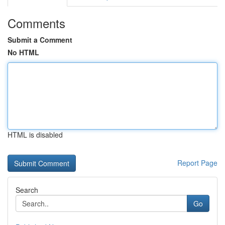
Comments
Submit a Comment
No HTML
HTML is disabled
Report Page
Search
Go