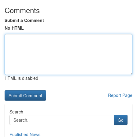
Comments
Submit a Comment
No HTML
HTML is disabled
Report Page
Search
Go
Published News