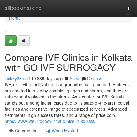
Home
allbookmarking
Togg
navi
Home
1
Compare IVF Clinics in Kolkata
with GO IVF SURROGACY
jack7y23cbx1
389 days ago
News
Discuss
IVF, or in vitro fertilization, is a groundbreaking method. Embryos
are created in a lab by combining eggs and sperm, and they are
subsequently placed in the uterus. As a center for IVF, Kolkata
stands out among Indian cities due to its state-of-the-art medical
facilities and extensive range of specialized services. Advanced
treatments, high success rates, and a range of price poin...
https://www.ivfsurrogacy.in/ivf-clinics-in-kolkata/
Comments
Who Upvoted