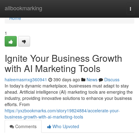
Home
allbookmarking
Togg
navi
Home
1
Ignite Your Business Growth
with AI Marketing Tools
haleemasmxg360941
390 days ago
News
Discuss
In today's dynamic marketplace, businesses must adapt to stay
ahead. Artificial intelligence (AI) marketing tools are emerging the
industry, providing innovative solutions to enhance your business
efforts. From
https://yxzbookmarks.com/story19824884/accelerate-your-
business-growth-with-ai-marketing-tools
Comments
Who Upvoted