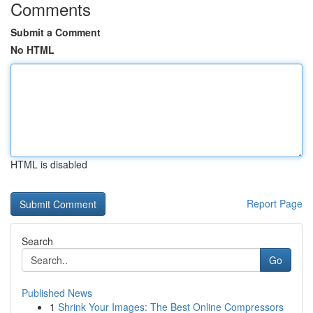
Comments
Submit a Comment
No HTML
HTML is disabled
Report Page
Search
Go
Published News
1
Shrink Your Images: The Best Online Compressors