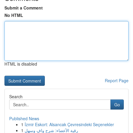
Submit a Comment
No HTML
HTML is disabled
Report Page
Search
Go
Published News
1
İzmir Eskort: Alsancak Çevresindeki Seçenekler
1
رقية الأعضاء: شرح وافٍ وسهل