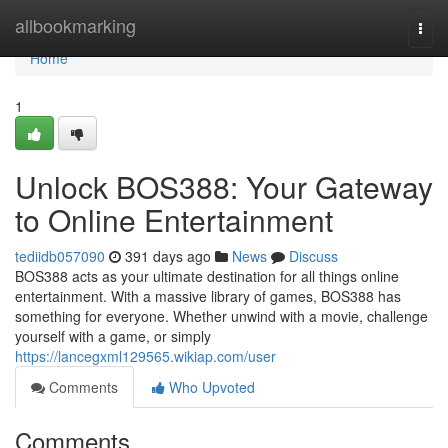
Home
allbookmarking
Togg
navi
Home
1
Unlock BOS388: Your Gateway
to Online Entertainment
tediidb057090
391 days ago
News
Discuss
BOS388 acts as your ultimate destination for all things online
entertainment. With a massive library of games, BOS388 has
something for everyone. Whether unwind with a movie, challenge
yourself with a game, or simply
https://lancegxml129565.wikiap.com/user
Comments
Who Upvoted
Comments