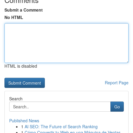
Submit a Comment
No HTML
HTML is disabled
Report Page
Search
Go
Published News
1
AI SEO: The Future of Search Ranking
1
Cómo Convertir tu Web en una Máquina de Ventas