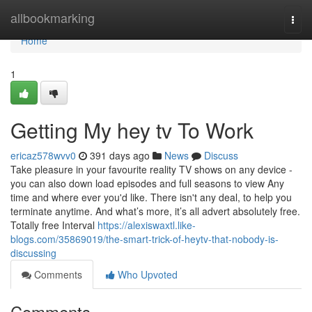
Home
allbookmarking
Togg
navi
Home
1
Getting My hey tv To Work
ericaz578wvv0
391 days ago
News
Discuss
Take pleasure in your favourite reality TV shows on any device -
you can also down load episodes and full seasons to view Any
time and where ever you'd like. There isn't any deal, to help you
terminate anytime. And what’s more, it’s all advert absolutely free.
Totally free Interval
https://alexiswaxtl.like-
blogs.com/35869019/the-smart-trick-of-heytv-that-nobody-is-
discussing
Comments
Who Upvoted
Comments