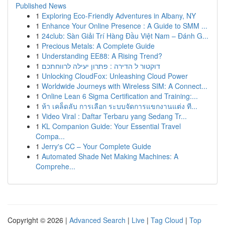
Published News
1
Exploring Eco-Friendly Adventures in Albany, NY
1
Enhance Your Online Presence : A Guide to SMM ...
1
24club: Sàn Giải Trí Hàng Đầu Việt Nam – Đánh G...
1
Precious Metals: A Complete Guide
1
Understanding EE88: A Rising Trend?
1
דוקטור ל הדירה : פתרון יעילה לרווחתכם
1
Unlocking CloudFox: Unleashing Cloud Power
1
Worldwide Journeys with Wireless SIM: A Connect...
1
Online Lean 6 Sigma Certification and Training:...
1
ห้า เคล็ดลับ การเลือก ระบบจัดการแขกงานแต่ง ที...
1
Video Viral : Daftar Terbaru yang Sedang Tr...
1
KL Companion Guide: Your Essential Travel
Compa...
1
Jerry's CC – Your Complete Guide
1
Automated Shade Net Making Machines: A
Comprehe...
Copyright © 2026 |
Advanced Search
|
Live
|
Tag Cloud
|
Top