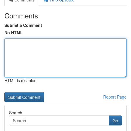
Comments
Submit a Comment
No HTML
HTML is disabled
Report Page
Search
Go