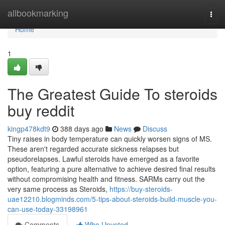
Home
allbookmarking
Togg
navi
Home
1
The Greatest Guide To steroids
buy reddit
kingp478kdt9
388 days ago
News
Discuss
Tiny raises in body temperature can quickly worsen signs of MS.
These aren't regarded accurate sickness relapses but
pseudorelapses. Lawful steroids have emerged as a favorite
option, featuring a pure alternative to achieve desired final results
without compromising health and fitness. SARMs carry out the
very same process as Steroids,
https://buy-steroids-
uae12210.blogminds.com/5-tips-about-steroids-build-muscle-you-
can-use-today-33198961
Comments
Who Upvoted