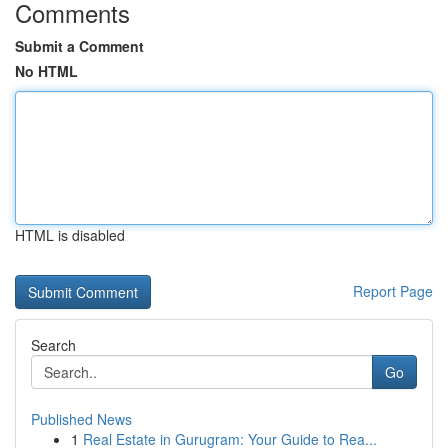
Comments
Submit a Comment
No HTML
HTML is disabled
Report Page
Search
Go
Published News
1
Real Estate in Gurugram: Your Guide to Rea...