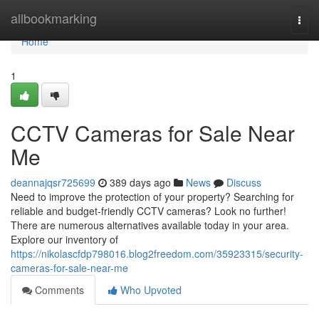
Home
allbookmarking
Togg
navi
Home
1
CCTV Cameras for Sale Near
Me
deannajqsr725699
389 days ago
News
Discuss
Need to improve the protection of your property? Searching for
reliable and budget-friendly CCTV cameras? Look no further!
There are numerous alternatives available today in your area.
Explore our inventory of
https://nikolascfdp798016.blog2freedom.com/35923315/security-
cameras-for-sale-near-me
Comments
Who Upvoted