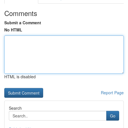
Comments
Submit a Comment
No HTML
HTML is disabled
Report Page
Search
Go