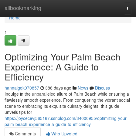
Home
allbookmarking
Togg
navi
Home
1
Optimizing Your Palm Beach
Experience: A Guide to
Efficiency
hannalgqk970857
388 days ago
News
Discuss
Indulge in the unparalleled allure of Palm Beach while ensuring a
flawlessly smooth experience. From conquering the vibrant social
scene to embracing its exquisite culinary delights, this guide
unveils tips for
https://joycecevj565167.ssnblog.com/34000955/optimizing-your-
palm-beach-experience-a-guide-to-efficiency
Comments
Who Upvoted