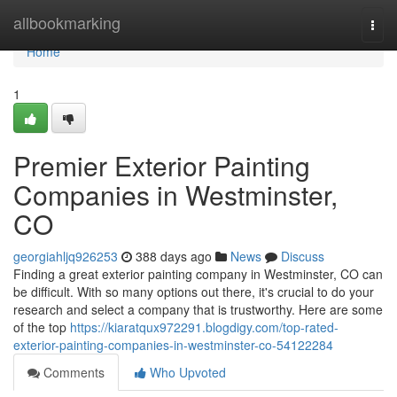
Home
allbookmarking
Togg
navi
Home
1
Premier Exterior Painting
Companies in Westminster,
CO
georgiahljq926253
388 days ago
News
Discuss
Finding a great exterior painting company in Westminster, CO can
be difficult. With so many options out there, it's crucial to do your
research and select a company that is trustworthy. Here are some
of the top
https://kiaratqux972291.blogdigy.com/top-rated-
exterior-painting-companies-in-westminster-co-54122284
Comments
Who Upvoted