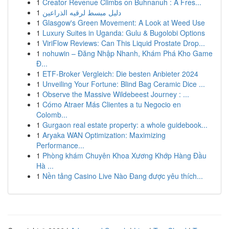
1
Creator Revenue Climbs on Buhnanuh : A Fres...
1
دليل مبسط لرقيه الذراعين
1
Glasgow's Green Movement: A Look at Weed Use
1
Luxury Suites in Uganda: Gulu & Bugolobi Options
1
ViriFlow Reviews: Can This Liquid Prostate Drop...
1
nohuwin – Đăng Nhập Nhanh, Khám Phá Kho Game
Đ...
1
ETF-Broker Vergleich: Die besten Anbieter 2024
1
Unveiling Your Fortune: Blind Bag Ceramic Dice ...
1
Observe the Massive Wildebeest Journey : ...
1
Cómo Atraer Más Clientes a tu Negocio en
Colomb...
1
Gurgaon real estate property: a whole guidebook...
1
Aryaka WAN Optimization: Maximizing
Performance...
1
Phòng khám Chuyên Khoa Xương Khớp Hàng Đầu
Hà ...
1
Nền tảng Casino Live Nào Đang được yêu thích...