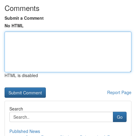
Comments
Submit a Comment
No HTML
HTML is disabled
Report Page
Search
Go
Published News