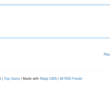
Rep
d
|
Top Users
| Made with
Kliqqi CMS
|
All RSS Feeds