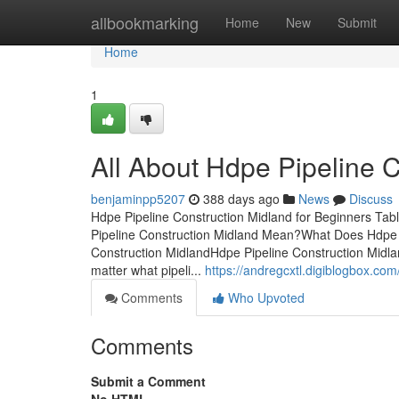
Home
allbookmarking
Home
New
Submit
Home
1
All About Hdpe Pipeline 
benjaminpp5207
388 days ago
News
Discuss
Hdpe Pipeline Construction Midland for Beginners Tab
Pipeline Construction Midland Mean?What Does Hdpe 
Construction MidlandHdpe Pipeline Construction Mid
matter what pipeli...
https://andregcxtl.digiblogbox.co
Comments
Who Upvoted
Comments
Submit a Comment