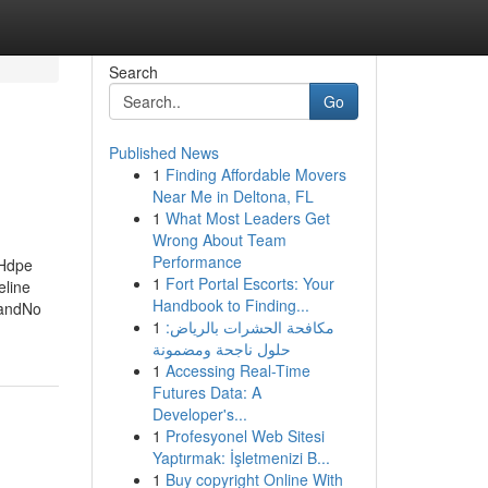
Search
Go
Published News
1
Finding Affordable Movers
Near Me in Deltona, FL
1
What Most Leaders Get
Wrong About Team
Performance
 Hdpe
1
Fort Portal Escorts: Your
eline
Handbook to Finding...
landNo
1
مكافحة الحشرات بالرياض:
حلول ناجحة ومضمونة
1
Accessing Real-Time
Futures Data: A
Developer's...
1
Profesyonel Web Sitesi
Yaptırmak: İşletmenizi B...
1
Buy copyright Online With