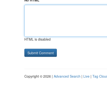
No HTML
HTML is disabled
Copyright © 2026 |
Advanced Search
|
Live
|
Tag Clou