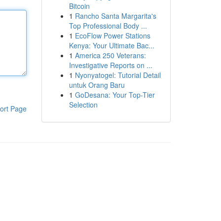
Bitcoin
1
Rancho Santa Margarita's
Top Professional Body ...
1
EcoFlow Power Stations
Kenya: Your Ultimate Bac...
1
America 250 Veterans:
Investigative Reports on ...
1
Nyonyatogel: Tutorial Detail
untuk Orang Baru
1
GoDesana: Your Top-Tier
Selection
ort Page