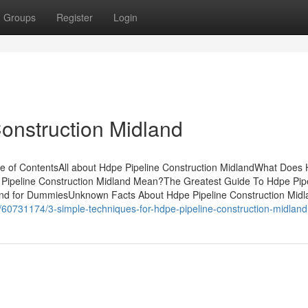
Groups
Register
Login
Construction Midland
le of ContentsAll about Hdpe Pipeline Construction MidlandWhat Does
Pipeline Construction Midland Mean?The Greatest Guide To Hdpe Pip
land for DummiesUnknown Facts About Hdpe Pipeline Construction Mid
m/60731174/3-simple-techniques-for-hdpe-pipeline-construction-midland