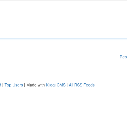
Rep
d
|
Top Users
| Made with
Kliqqi CMS
|
All RSS Feeds