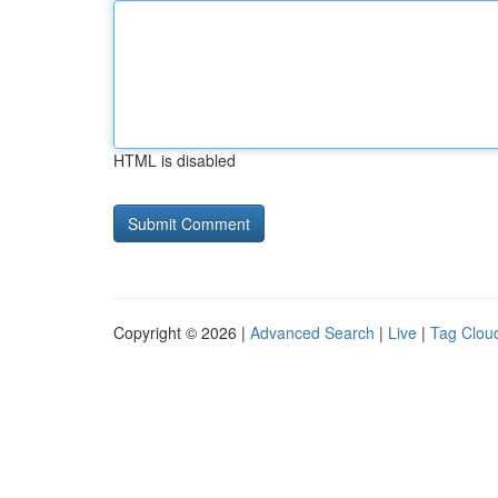
HTML is disabled
Copyright © 2026 |
Advanced Search
|
Live
|
Tag Clou