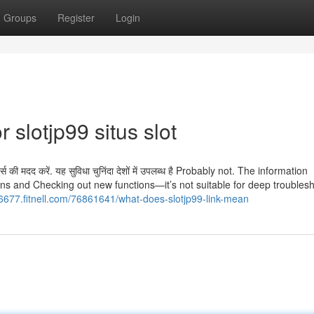
Groups
Register
Login
slotjp99 situs slot
्स की मदद करें. यह सुविधा चुनिंदा देशों में उपलब्ध है Probably not. The information
ions and Checking out new functions—it’s not suitable for deep troubles
e56677.fitnell.com/76861641/what-does-slotjp99-link-mean