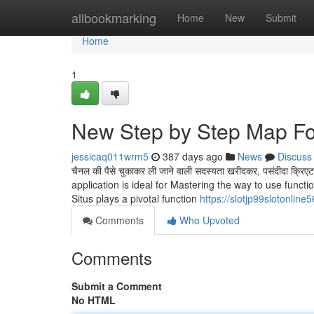
Home
allbookmarking
Home
New
Submit
Home
1
New Step by Step Map For 
jessicaq011wrm5
387 days ago
News
Discuss
चैनल की पैसे चुकाकर ली जाने वाली सदस्यता खरीदकर, पसंदीदा क्रिएटर
application is ideal for Mastering the way to use funct
Situs plays a pivotal function
https://slotjp99slotonlin
Comments
Who Upvoted
Comments
Submit a Comment
No HTML