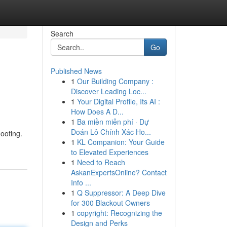
Search
Go
Published News
1
Our Building Company :
Discover Leading Loc...
1
Your Digital Profile, Its AI :
How Does A D...
1
Ba miền miễn phí · Dự
Đoán Lô Chính Xác Ho...
hooting.
1
KL Companion: Your Guide
to Elevated Experiences
1
Need to Reach
AskanExpertsOnline? Contact
Info ...
1
Q Suppressor: A Deep Dive
for 300 Blackout Owners
1
copyright: Recognizing the
Design and Perks