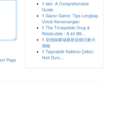
1
iwin: A Comprehensive
Guide
1
Gacor Game: Tips Lengkap
Untuk Kemenangan
1
The Tirzepatide Drug &
Retatrutide : A 40 Mil...
1
皇朝娛樂城最新促銷活動大
揭秘
1
Taşınabilir Kaldırıcı Çekici :
Hızlı Duru...
ort Page