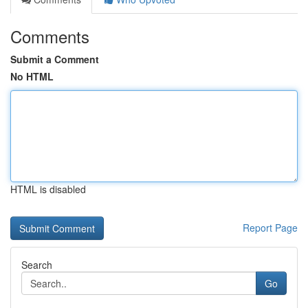
Comments
Submit a Comment
No HTML
HTML is disabled
Report Page
Search
Go