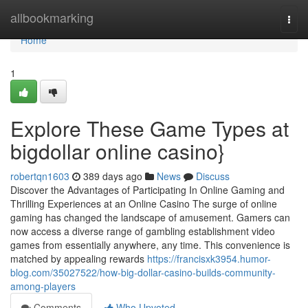
Home
allbookmarking
Togg
navi
Home
1
Explore These Game Types at
bigdollar online casino}
robertqn1603
389 days ago
News
Discuss
Discover the Advantages of Participating In Online Gaming and
Thrilling Experiences at an Online Casino The surge of online
gaming has changed the landscape of amusement. Gamers can
now access a diverse range of gambling establishment video
games from essentially anywhere, any time. This convenience is
matched by appealing rewards
https://francisxk3954.humor-
blog.com/35027522/how-big-dollar-casino-builds-community-
among-players
Comments
Who Upvoted