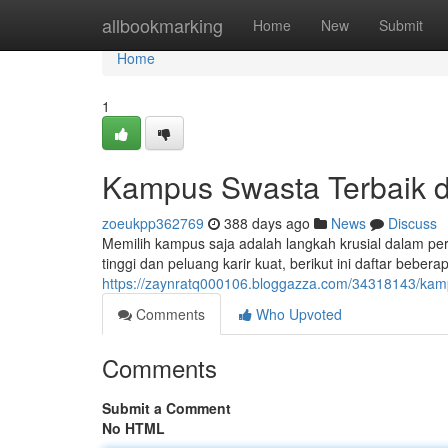
Home
allbookmarking
Home
New
Submit
Home
1
Kampus Swasta Terbaik d
zoeukpp362769
388 days ago
News
Discuss
Memilih kampus saja adalah langkah krusial dalam pe
tinggi dan peluang karir kuat, berikut ini daftar beb
https://zaynratq000106.bloggazza.com/34318143/kamp
Comments
Who Upvoted
Comments
Submit a Comment
No HTML