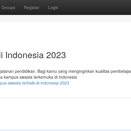
Groups
Register
Login
i Indonesia 2023
rjalanan pendidikan. Bagi kamu yang menginginkan kualitas pembelaja
erapa kampus swasta terkemuka di Indonesia
us-swasta-terbaik-di-indonesia-2023