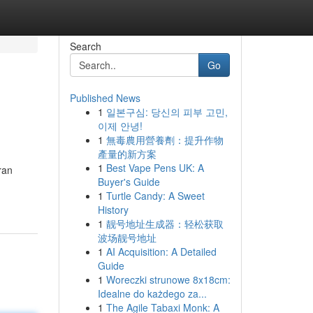
Search
Go
Published News
1
일본구심: 당신의 피부 고민,
이제 안녕!
1
無毒農用營養劑：提升作物
產量的新方案
1
Best Vape Pens UK: A
ran
Buyer's Guide
1
Turtle Candy: A Sweet
History
1
靓号地址生成器：轻松获取
波场靓号地址
1
AI Acquisition: A Detailed
Guide
1
Woreczki strunowe 8x18cm:
Idealne do każdego za...
1
The Agile Tabaxi Monk: A