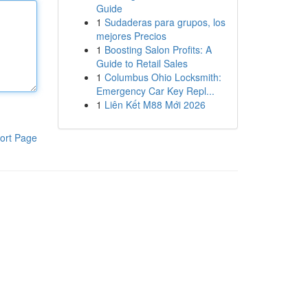
Guide
1
Sudaderas para grupos, los
mejores Precios
1
Boosting Salon Profits: A
Guide to Retail Sales
1
Columbus Ohio Locksmith:
Emergency Car Key Repl...
1
Liên Kết M88 Mới 2026
ort Page