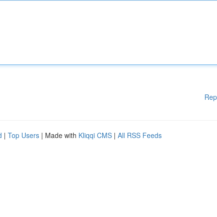
Rep
d
|
Top Users
| Made with
Kliqqi CMS
|
All RSS Feeds