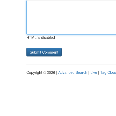
HTML is disabled
Copyright © 2026 |
Advanced Search
|
Live
|
Tag Clou