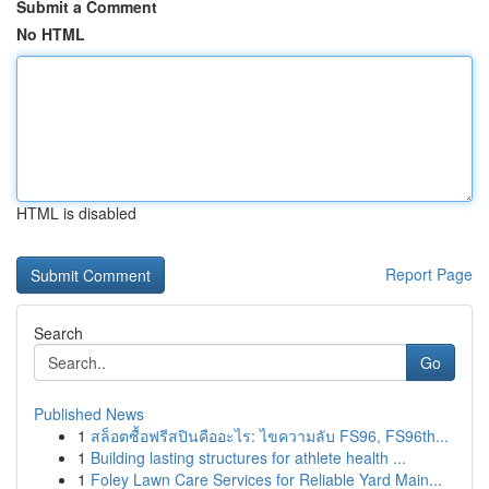
Submit a Comment
No HTML
HTML is disabled
Report Page
Search
Go
Published News
1
สล็อตซื้อฟรีสปินคืออะไร: ไขความลับ FS96, FS96th...
1
Building lasting structures for athlete health ...
1
Foley Lawn Care Services for Reliable Yard Main...