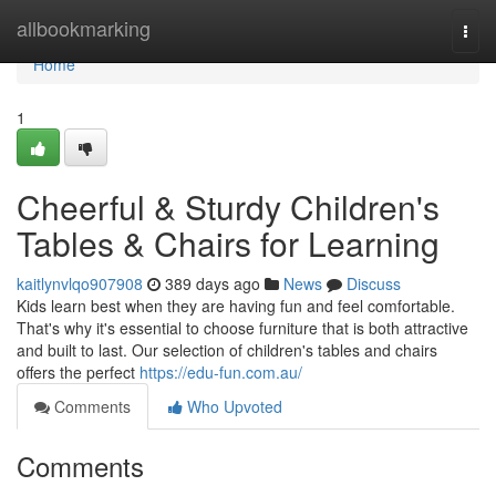
Home
allbookmarking
Togg
navi
Home
1
Cheerful & Sturdy Children's
Tables & Chairs for Learning
kaitlynvlqo907908
389 days ago
News
Discuss
Kids learn best when they are having fun and feel comfortable.
That's why it's essential to choose furniture that is both attractive
and built to last. Our selection of children's tables and chairs
offers the perfect
https://edu-fun.com.au/
Comments
Who Upvoted
Comments