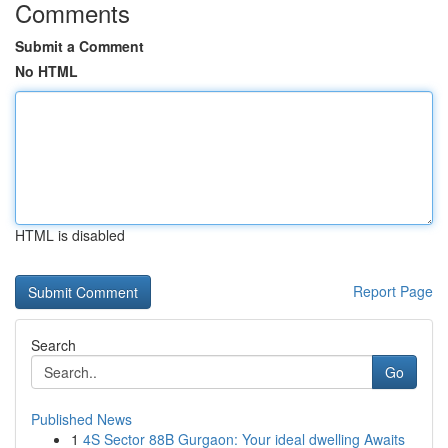
Comments
Submit a Comment
No HTML
HTML is disabled
Report Page
Search
Go
Published News
1
4S Sector 88B Gurgaon: Your ideal dwelling Awaits