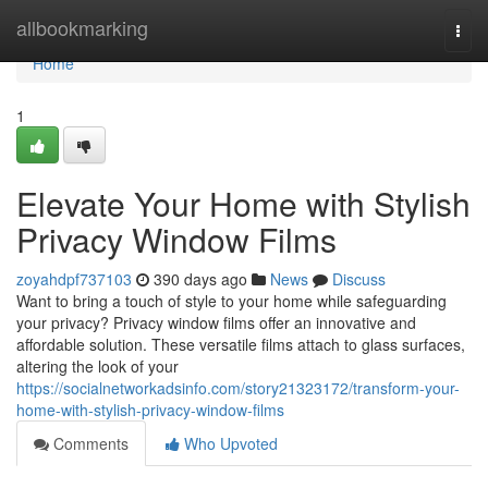
Home
allbookmarking
Togg
navi
Home
1
Elevate Your Home with Stylish
Privacy Window Films
zoyahdpf737103
390 days ago
News
Discuss
Want to bring a touch of style to your home while safeguarding
your privacy? Privacy window films offer an innovative and
affordable solution. These versatile films attach to glass surfaces,
altering the look of your
https://socialnetworkadsinfo.com/story21323172/transform-your-
home-with-stylish-privacy-window-films
Comments
Who Upvoted