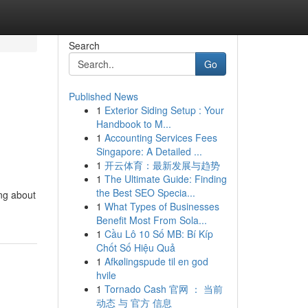
Search
Go
Published News
1
Exterior Siding Setup : Your
Handbook to M...
1
Accounting Services Fees
Singapore: A Detailed ...
1
开云体育：最新发展与趋势
1
The Ultimate Guide: Finding
the Best SEO Specia...
ng about
1
What Types of Businesses
Benefit Most From Sola...
1
Cầu Lô 10 Số MB: Bí Kíp
Chốt Số Hiệu Quả
1
Afkølingspude til en god
hvile
1
Tornado Cash 官网 ： 当前
动态 与 官方 信息