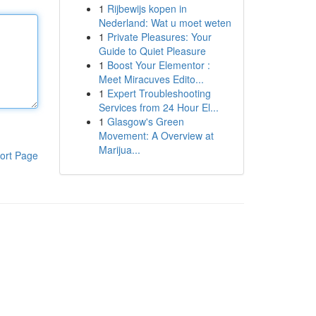
1
Rijbewijs kopen in
Nederland: Wat u moet weten
1
Private Pleasures: Your
Guide to Quiet Pleasure
1
Boost Your Elementor :
Meet Miracuves Edito...
1
Expert Troubleshooting
Services from 24 Hour El...
1
Glasgow's Green
Movement: A Overview at
Marijua...
ort Page