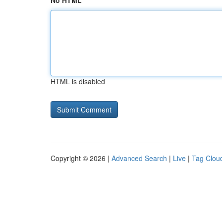
No HTML
HTML is disabled
Copyright © 2026 |
Advanced Search
|
Live
|
Tag Clou