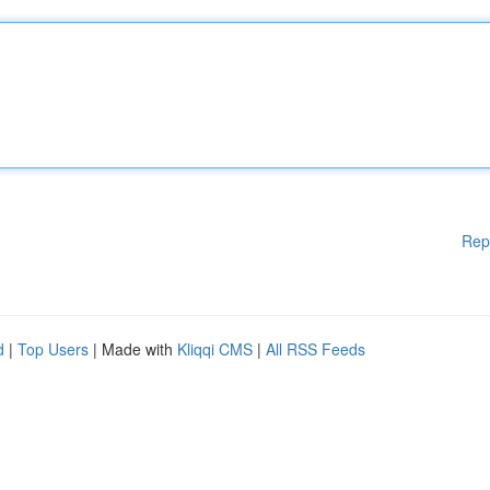
Rep
d
|
Top Users
| Made with
Kliqqi CMS
|
All RSS Feeds