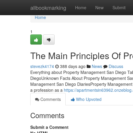
Home
allbookmarking
Home
New
Submit
Home
1
The Main Principles Of 
stevezk4174
388 days ago
News
Discuss
Everything about Property Management San Diego Tab
DiegoUnknown Facts About Property Management San
Management San Diego DiariesProperty Management San
a profession as a
https://apartmentsin63962.onzeblo
Comments
Who Upvoted
Comments
Submit a Comment