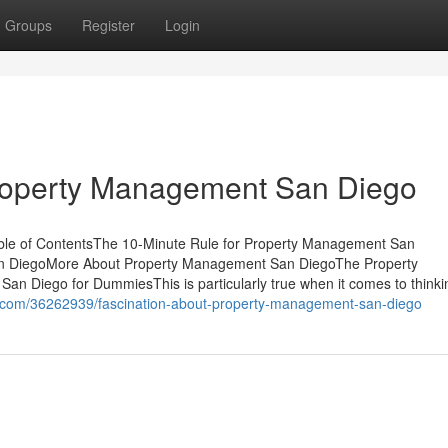
Groups
Register
Login
Property Management San Diego
le of ContentsThe 10-Minute Rule for Property Management San
 DiegoMore About Property Management San DiegoThe Property
 Diego for DummiesThis is particularly true when it comes to thinki
g.com/36262939/fascination-about-property-management-san-diego