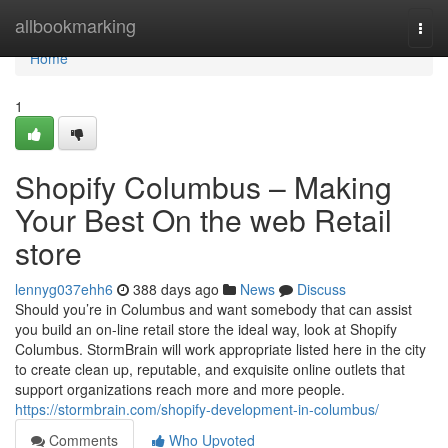
Home
allbookmarking
Togg
navi
Home
1
Shopify Columbus – Making
Your Best On the web Retail
store
lennyg037ehh6
388 days ago
News
Discuss
Should you’re in Columbus and want somebody that can assist
you build an on-line retail store the ideal way, look at Shopify
Columbus. StormBrain will work appropriate listed here in the city
to create clean up, reputable, and exquisite online outlets that
support organizations reach more and more people.
https://stormbrain.com/shopify-development-in-columbus/
Comments
Who Upvoted