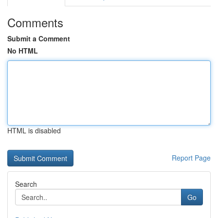
Comments
Submit a Comment
No HTML
HTML is disabled
Report Page
Search
Go