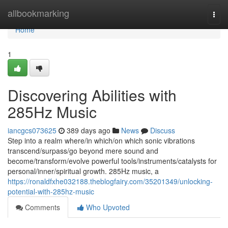
Home
allbookmarking
Togg
navi
Home
1
Discovering Abilities with
285Hz Music
iancgcs073625
389 days ago
News
Discuss
Step into a realm where/in which/on which sonic vibrations
transcend/surpass/go beyond mere sound and
become/transform/evolve powerful tools/instruments/catalysts for
personal/inner/spiritual growth. 285Hz music, a
https://ronaldfxhe032188.theblogfairy.com/35201349/unlocking-
potential-with-285hz-music
Comments
Who Upvoted