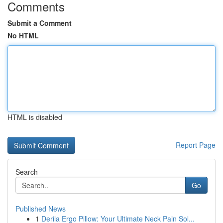
Comments
Submit a Comment
No HTML
HTML is disabled
Report Page
Search
Go
Published News
1
Derila Ergo Pillow: Your Ultimate Neck Pain Sol...