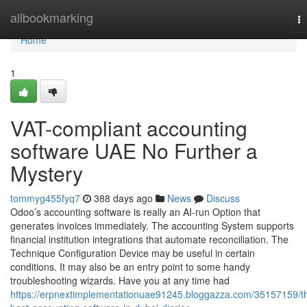
Home
allbookmarking
T
na
Home
1
VAT-compliant accounting
software UAE No Further a
Mystery
tommyg455fyq7
388 days ago
News
Discuss
Odoo’s accounting software is really an AI-run Option that
generates invoices immediately. The accounting System supports
financial institution integrations that automate reconciliation. The
Technique Configuration Device may be useful in certain
conditions. It may also be an entry point to some handy
troubleshooting wizards. Have you at any time had
https://erpnextimplementationuae91245.bloggazza.com/35157159/t