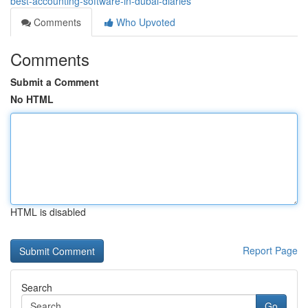
best-accounting-software-in-dubai-diaries
Comments
Who Upvoted
Comments
Submit a Comment
No HTML
HTML is disabled
Report Page
Search
Go