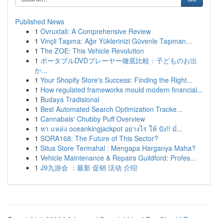
Published News
1
Ovruxtali: A Comprehensive Review
1
Vinçli Taşıma: Ağır Yüklerinizi Güvenle Taşıman...
1
The ZOE: This Vehicle Revolution
1
ポータブルDVDプレーヤー徹底比較：子どものお出
か...
1
Your Shopify Store's Success: Finding the Right...
1
How regulated frameworks mould modern financial...
1
Budaya Tradisional
1
Best Automated Search Optimization Tracke...
1
Cannabals' Chubby Puff Overview
1
หา แหล่ง oceankingjackpot อย่างไร ให้ ปัง!! มั่...
1
SORA168: The Future of This Sector?
1
Situs Store Termahal : Mengapa Harganya Maha?
1
Vehicle Maintenance & Repairs Guildford: Profes...
1
J9九游会 ：最新 促销 活动 介绍