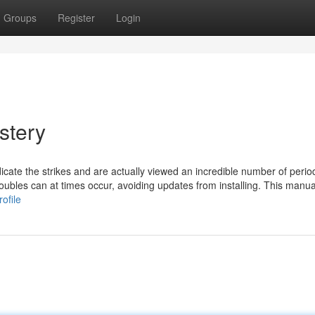
Groups
Register
Login
stery
icate the strikes and are actually viewed an incredible number of perio
oubles can at times occur, avoiding updates from installing. This manua
ofile