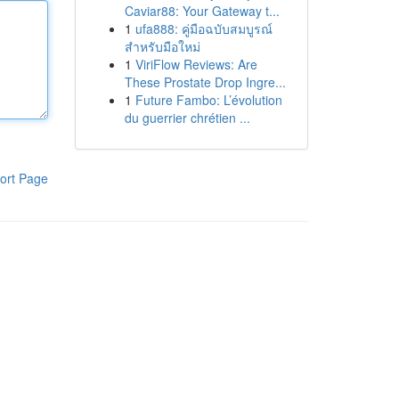
Caviar88: Your Gateway t...
1
ufa888: คู่มือฉบับสมบูรณ์
สำหรับมือใหม่
1
ViriFlow Reviews: Are
These Prostate Drop Ingre...
1
Future Fambo: L’évolution
du guerrier chrétien ...
ort Page