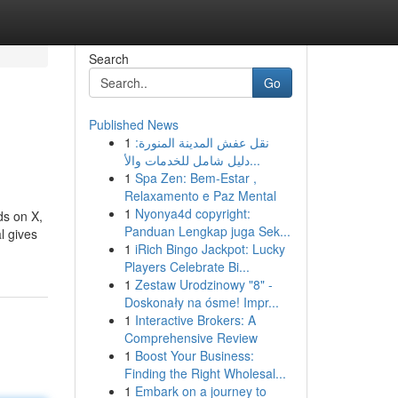
Search
Go
Published News
1
نقل عفش المدينة المنورة:
دليل شامل للخدمات والأ...
1
Spa Zen: Bem-Estar ,
Relaxamento e Paz Mental
1
Nyonya4d copyright:
ds on X,
Panduan Lengkap juga Sek...
l gives
1
iRich Bingo Jackpot: Lucky
Players Celebrate Bi...
1
Zestaw Urodzinowy "8" -
Doskonały na ósme! Impr...
1
Interactive Brokers: A
Comprehensive Review
1
Boost Your Business:
Finding the Right Wholesal...
1
Embark on a journey to