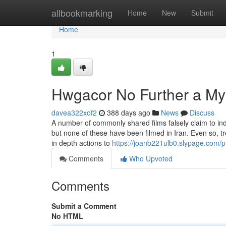
Home
allbookmarking
Home
New
Submit
Home
1
Hwgacor No Further a My
davea322xof2
388 days ago
News
Discuss
A number of commonly shared films falsely claim to ind
but none of these have been filmed in Iran. Even so, tr
in depth actions to
https://joanb221ulb0.slypage.com/pr
Comments
Who Upvoted
Comments
Submit a Comment
No HTML