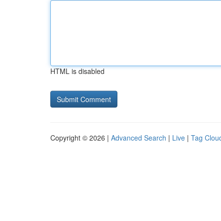
HTML is disabled
Copyright © 2026 |
Advanced Search
|
Live
|
Tag Clou