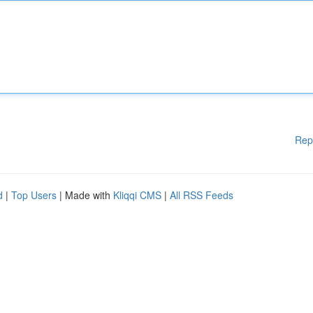
Rep
d
|
Top Users
| Made with
Kliqqi CMS
|
All RSS Feeds