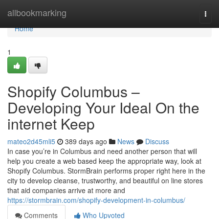
Home
allbookmarking
Togg
navi
Home
1
Shopify Columbus –
Developing Your Ideal On the
internet Keep
mateo2d45mli5
389 days ago
News
Discuss
In case you’re in Columbus and need another person that will
help you create a web based keep the appropriate way, look at
Shopify Columbus. StormBrain performs proper right here in the
city to develop cleanse, trustworthy, and beautiful on line stores
that aid companies arrive at more and
https://stormbrain.com/shopify-development-in-columbus/
Comments
Who Upvoted