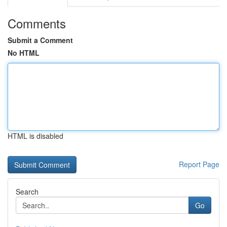
Comments
Submit a Comment
No HTML
HTML is disabled
Report Page
Search
Go