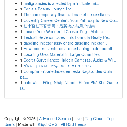
1
malignancies is affected by a intricate mi...
1
Sonia's Beauty Lounge Ltd
1
The contemporary financial market necessitates ...
1
Coventry Career Center : Your Pathway to New Op...
1
任小聊任下聊官网：最新动态与用户指南
1
Locate Your Wonderful Cocker Dog : Mature...
1
Testosil Reviews: Does This Formula Really Pe...
1
gasoline injector assy entire gasoline injector...
1
How modern ventures are reshaping their operati...
1
Locating Urea Material in Large Quantities
1
Secret Surveillance: Hidden Cameras, Audio & Wi...
1
שחזור מידע מדיסק קשיח: המדריך המלא
1
Comprar Propriedades em esta Nação: Seu Guia
pa...
1
nohuwin – Đăng Nhập Nhanh, Khám Phá Kho Game
Đ...
Copyright © 2026 |
Advanced Search
|
Live
|
Tag Cloud
|
Top
Users
| Made with
Kliqqi CMS
|
All RSS Feeds