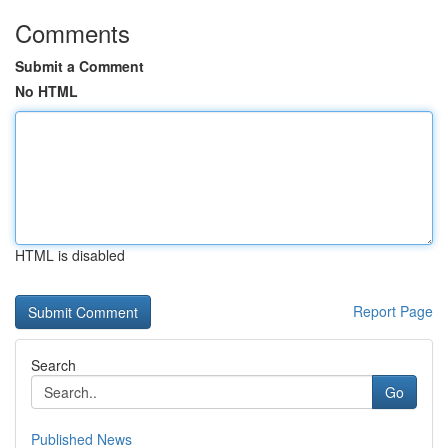
Comments
Submit a Comment
No HTML
HTML is disabled
Report Page
Search
Go
Published News