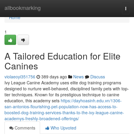
Home
allbookmarking
Togg
navi
Home
1
A Tailored Education for Elite
Canines
violaeoyi351756
389 days ago
News
Discuss
Ivy League Canine Academy uses elite dog training programs
designed to nurture well-behaved, disciplined family pets with top-
tier techniques. Known for its prestigious technique to canine
education, this academy sets
https://dayhoasinh.edu.vn/1306-
san-antonios-flourishing-pet-population-now-has-access-to-
boosted-dog-training-services-thanks-to-the-ivy-league-canine-
academys-freshly-broadened-offerings/
Comments
Who Upvoted