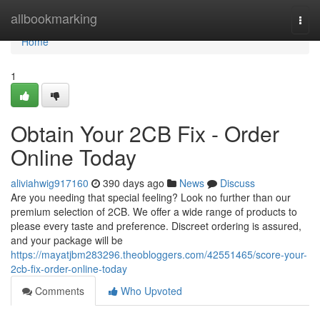
Home
allbookmarking
Togg
navi
Home
1
Obtain Your 2CB Fix - Order
Online Today
aliviahwig917160
390 days ago
News
Discuss
Are you needing that special feeling? Look no further than our
premium selection of 2CB. We offer a wide range of products to
please every taste and preference. Discreet ordering is assured,
and your package will be
https://mayatjbm283296.theobloggers.com/42551465/score-your-
2cb-fix-order-online-today
Comments
Who Upvoted