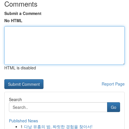
Comments
Submit a Comment
No HTML
HTML is disabled
Report Page
Search
Go
Published News
1
다낭 유흥의 밤, 짜릿한 경험을 찾아서!