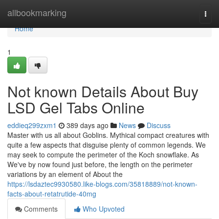
Home
allbookmarking
Togg
navi
Home
1
Not known Details About Buy
LSD Gel Tabs Online
eddieq299zxm1
389 days ago
News
Discuss
Master with us all about Goblins. Mythical compact creatures with
quite a few aspects that disguise plenty of common legends. We
may seek to compute the perimeter of the Koch snowflake. As
We've by now found just before, the length on the perimeter
variations by an element of About the
https://lsdaztec9930580.like-blogs.com/35818889/not-known-
facts-about-retatrutide-40mg
Comments
Who Upvoted