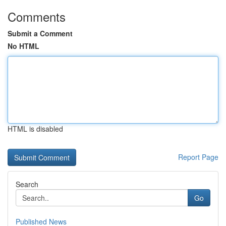
Comments
Submit a Comment
No HTML
HTML is disabled
Report Page
Search
Go
Published News