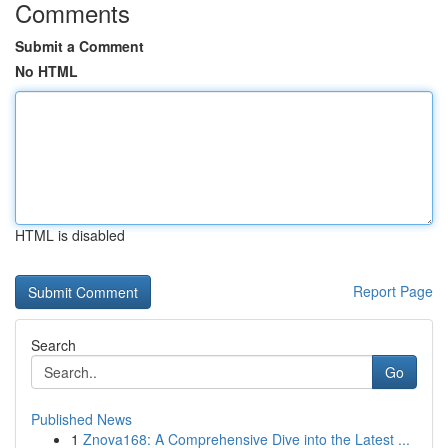
Comments
Submit a Comment
No HTML
HTML is disabled
Report Page
Search
Go
Published News
1
Znova168: A Comprehensive Dive into the Latest ...