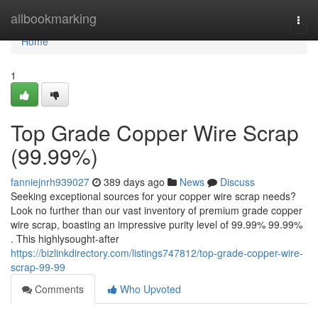
Home
allbookmarking
Togg
navi
Home
1
Top Grade Copper Wire Scrap
(99.99%)
fanniejnrh939027
389 days ago
News
Discuss
Seeking exceptional sources for your copper wire scrap needs?
Look no further than our vast inventory of premium grade copper
wire scrap, boasting an impressive purity level of 99.99% 99.99%
. This highlysought-after
https://bizlinkdirectory.com/listings747812/top-grade-copper-wire-
scrap-99-99
Comments
Who Upvoted