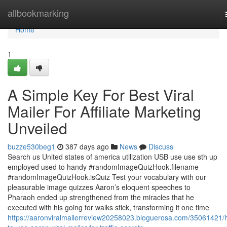
Home
allbookmarking
Home
1
A Simple Key For Best Viral
Mailer For Affiliate Marketing
Unveiled
buzze530beg1
387 days ago
News
Discuss
Search us United states of america utilization USB use use sth up
employed used to handy #randomImageQuizHook.filename
#randomImageQuizHook.isQuiz Test your vocabulary with our
pleasurable image quizzes Aaron’s eloquent speeches to
Pharaoh ended up strengthened from the miracles that he
executed with his going for walks stick, transforming it one time
https://aaronviralmailerreview20258023.bloguerosa.com/35061421/