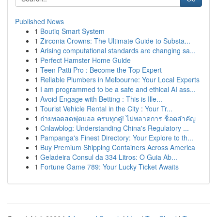
Published News
1
Boutiq Smart System
1
Zirconia Crowns: The Ultimate Guide to Substa...
1
Arising computational standards are changing sa...
1
Perfect Hamster Home Guide
1
Teen Patti Pro : Become the Top Expert
1
Reliable Plumbers in Melbourne: Your Local Experts
1
I am programmed to be a safe and ethical AI ass...
1
Avoid Engage with Betting : This is Ille...
1
Tourist Vehicle Rental in the City : Your Tr...
1
ถ่ายทอดสดฟุตบอล ครบทุกคู่! ไม่พลาดการ ช็อตสำคัญ
1
Cnlawblog: Understanding China's Regulatory ...
1
Pampanga's Finest Directory: Your Explore to th...
1
Buy Premium Shipping Containers Across America
1
Geladeira Consul da 334 Litros: O Guia Ab...
1
Fortune Game 789: Your Lucky Ticket Awaits