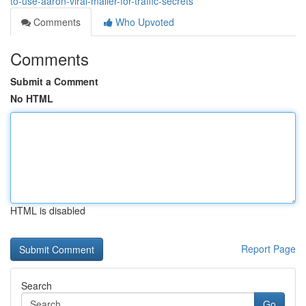
to-use-aaron-viral-mailer-for-traffic-secrets
Comments
Who Upvoted
Comments
Submit a Comment
No HTML
HTML is disabled
Report Page
Search
Go