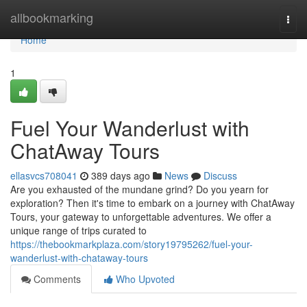
Home
allbookmarking
Togg
navi
Home
1
Fuel Your Wanderlust with
ChatAway Tours
ellasvcs708041
389 days ago
News
Discuss
Are you exhausted of the mundane grind? Do you yearn for
exploration? Then it's time to embark on a journey with ChatAway
Tours, your gateway to unforgettable adventures. We offer a
unique range of trips curated to
https://thebookmarkplaza.com/story19795262/fuel-your-
wanderlust-with-chataway-tours
Comments
Who Upvoted