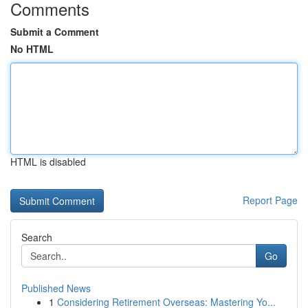
Comments
Submit a Comment
No HTML
HTML is disabled
Report Page
Search
Go
Published News
1
Considering Retirement Overseas: Mastering Yo...