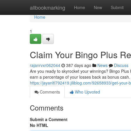
Home
allbookmarking
Home
New
Submit
Home
1
Claim Your Bingo Plus Re
rajanrvxr062044
387 days ago
News
Discuss
Are you ready to skyrocket your winnings? Bingo Plus h
earn a percentage of your losses back as bonus cash.
https://jayanltl792419.jiliblog.com/92658933/get-your-
Comments
Who Upvoted
Comments
Submit a Comment
No HTML