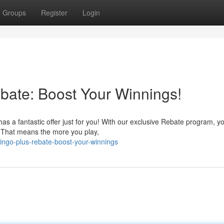
Groups
Register
Login
bate: Boost Your Winnings!
as a fantastic offer just for you! With our exclusive Rebate program, y
 That means the more you play,
bingo-plus-rebate-boost-your-winnings