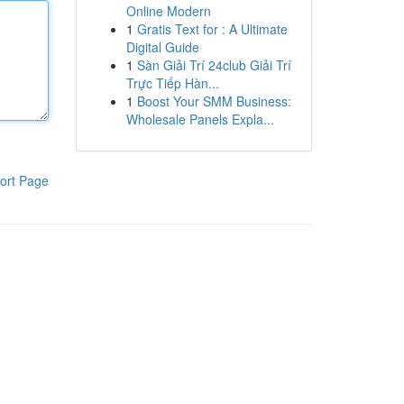
Online Modern
1
Gratis Text for : A Ultimate
Digital Guide
1
Sàn Giải Trí 24club Giải Trí
Trực Tiếp Hàn...
1
Boost Your SMM Business:
Wholesale Panels Expla...
ort Page