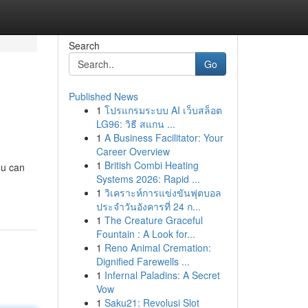
Search
Go
Published News
1
โปรแกรมระบบ AI เว็บสล็อต
LG96: วิธี สแกน ...
1
A Business Facilitator: Your
Career Overview
1
British Combi Heating
ou can
Systems 2026: Rapid ...
1
วิเคราะห์การแข่งขันฟุตบอล
ประจำวันอังคารที่ 24 ก...
1
The Creature Graceful
Fountain : A Look for...
1
Reno Animal Cremation:
Dignified Farewells ...
1
Infernal Paladins: A Secret
Vow
1
Saku21: Revolusi Slot