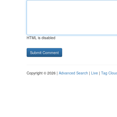
HTML is disabled
Copyright © 2026 |
Advanced Search
|
Live
|
Tag Clou