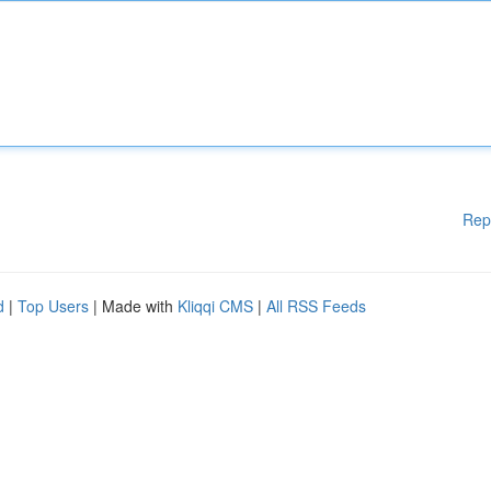
Rep
d
|
Top Users
| Made with
Kliqqi CMS
|
All RSS Feeds