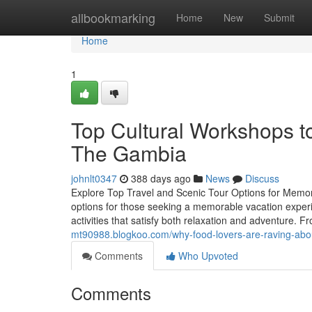
Home
allbookmarking
Home
New
Submit
Home
1
Top Cultural Workshops t
The Gambia
johnlt0347
388 days ago
News
Discuss
Explore Top Travel and Scenic Tour Options for Memor
options for those seeking a memorable vacation experien
activities that satisfy both relaxation and adventure. F
mt90988.blogkoo.com/why-food-lovers-are-raving-abou
Comments
Who Upvoted
Comments