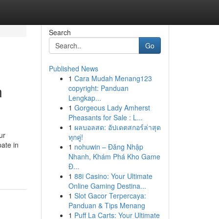
Search
Go
Published News
1
Cara Mudah Menang123
n
copyright: Panduan
Lengkap...
1
Gorgeous Lady Amherst
Pheasants for Sale : L...
1
ผลบอลสด: อัปเดตสกอร์ล่าสุด
ur
ทุกคู่!
pate in
1
nohuwin – Đăng Nhập
Nhanh, Khám Phá Kho Game
Đ...
1
88i Casino: Your Ultimate
Online Gaming Destina...
1
Slot Gacor Terpercaya:
Panduan & Tips Menang
1
Puff La Carts: Your Ultimate