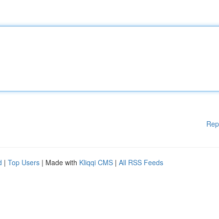
Rep
d
|
Top Users
| Made with
Kliqqi CMS
|
All RSS Feeds