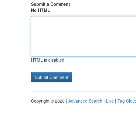
Submit a Comment
No HTML
HTML is disabled
Copyright © 2026 |
Advanced Search
|
Live
|
Tag Clou