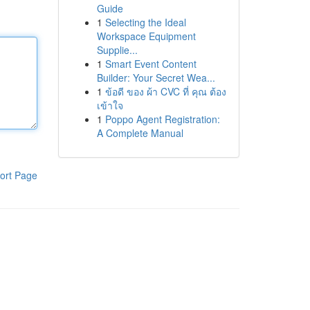
Guide
1
Selecting the Ideal
Workspace Equipment
Supplie...
1
Smart Event Content
Builder: Your Secret Wea...
1
ข้อดี ของ ผ้า CVC ที่ คุณ ต้อง
เข้าใจ
1
Poppo Agent Registration:
A Complete Manual
ort Page