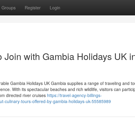
Groups
Register
Login
o Join with Gambia Holidays UK i
able Gambia Holidays UK Gambia supplies a range of traveling and to
ce. With its spectacular beaches and rich wildlife, visitors can partici
rom directed river cruises
https://travel-agency-billings-
t-culinary-tours-offered-by-gambia-holidays-uk-55585989