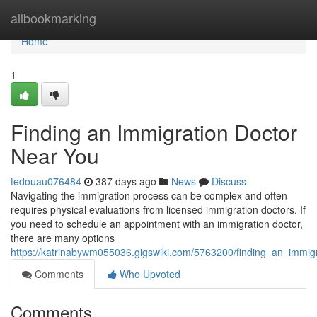
Home
allbookmarking
Home
1
Finding an Immigration Doctor
Near You
tedouau076484
387 days ago
News
Discuss
Navigating the immigration process can be complex and often
requires physical evaluations from licensed immigration doctors. If
you need to schedule an appointment with an immigration doctor,
there are many options
https://katrinabywm055036.gigswiki.com/5763200/finding_an_immig
Comments
Who Upvoted
Comments