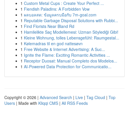
1
Custom Metal Cups : Create Your Perfect ...
1
Fiendish Paladins: A Forbidden Vow
1
ผลบอลสด: ข้อมูลครบมือกับ 7m-goal.com
1
Reputable Garbage Disposal Solutions with Rubbi...
1
Find Florists Near Bland Rd
1
Hamilelikte Saç Modellemesi: Uzman Söylediği Gibi!
1
Kleine Wohnung, tolles Lebensgefühl: Raumgestal...
1
Kølemadras til en god nattesøvn
1
Free Website & Internet Advertising: A Suc...
1
Ignite the Flame: Exciting Romantic Activities ...
1
Receptor Duosat: Manual Completo dos Modelos...
1
AI-Powered Data Protection for Communicatio...
Copyright © 2026 |
Advanced Search
|
Live
|
Tag Cloud
|
Top
Users
| Made with
Kliqqi CMS
|
All RSS Feeds