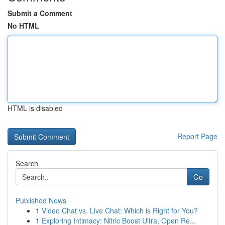
Submit a Comment
No HTML
HTML is disabled
Report Page
Search
Go
Published News
1
Video Chat vs. Live Chat: Which is Right for You?
1
Exploring Intimacy: Nitric Boost Ultra, Open Re...