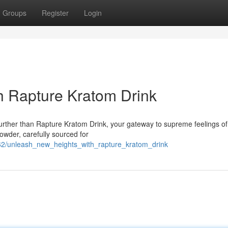
Groups
Register
Login
h Rapture Kratom Drink
rther than Rapture Kratom Drink, your gateway to supreme feelings of c
owder, carefully sourced for
62/unleash_new_heights_with_rapture_kratom_drink