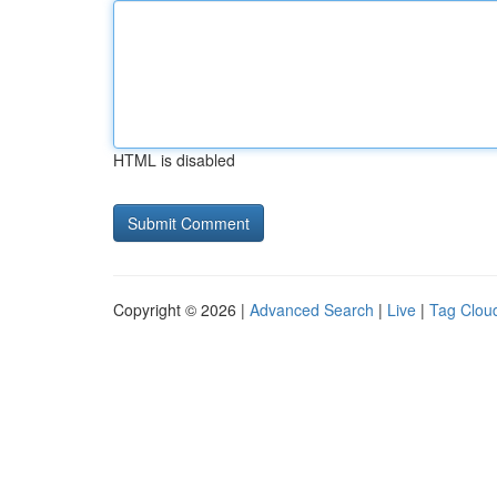
HTML is disabled
Copyright © 2026 |
Advanced Search
|
Live
|
Tag Clou