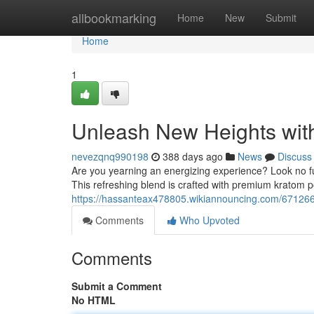
Home
allbookmarking
Home
New
Submit
Home
1
Unleash New Heights wit
nevezqnq990198
388 days ago
News
Discuss
Are you yearning an energizing experience? Look no fu
This refreshing blend is crafted with premium kratom p
https://hassanteax478805.wikiannouncing.com/67126
Comments
Who Upvoted
Comments
Submit a Comment
No HTML