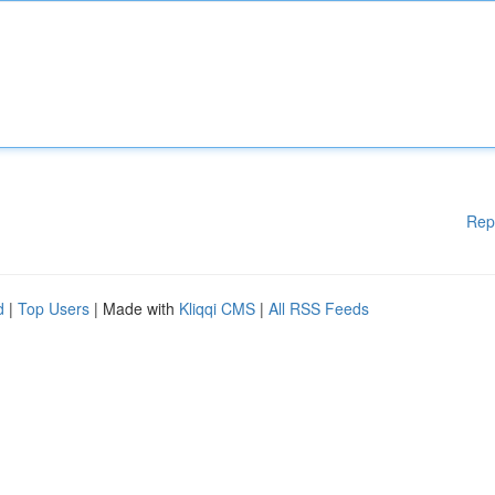
Rep
d
|
Top Users
| Made with
Kliqqi CMS
|
All RSS Feeds