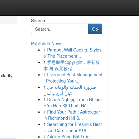
Search
Go
Published News
1
Parapet Wall Coping: Styles
& The Placement...
1
爱思助手copyright：最新版
本 与 设置教程
1
Liverpool Pest Management
larity.
: Protecting Your...
1
ضرورة الحماية والوقاية في
كيان أمن و أمان.
1
Doanh Nghiệp Trách Nhiệm
Hữu Hạn Kỹ Thuật Nă...
1
Find Your Path : Astrologer
in Richmond Hill S...
1
Searching for Fresno's Best
Used Cars Under $15...
1
24club Sòng Bài Trực