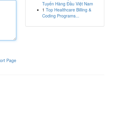
Tuyến Hàng Đầu Việt Nam
1
Top Healthcare Billing &
Coding Programs...
ort Page