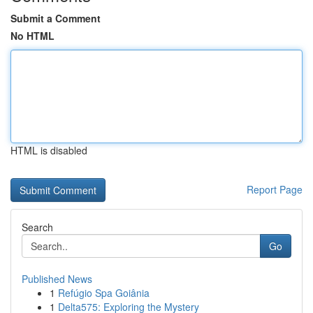
Submit a Comment
No HTML
HTML is disabled
Report Page
Search
Go
Published News
1
Refúgio Spa Goiânia
1
Delta575: Exploring the Mystery