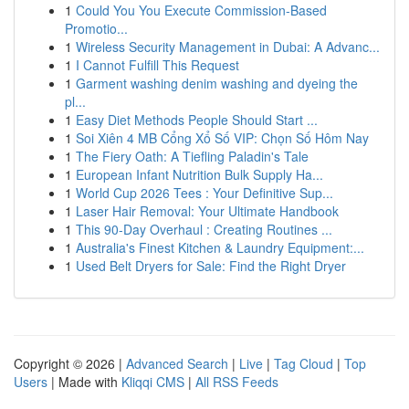
1
Could You You Execute Commission-Based
Promotio...
1
Wireless Security Management in Dubai: A Advanc...
1
I Cannot Fulfill This Request
1
Garment washing denim washing and dyeing the
pl...
1
Easy Diet Methods People Should Start ...
1
Soi Xiên 4 MB Cổng Xổ Số VIP: Chọn Số Hôm Nay
1
The Fiery Oath: A Tiefling Paladin's Tale
1
European Infant Nutrition Bulk Supply Ha...
1
World Cup 2026 Tees : Your Definitive Sup...
1
Laser Hair Removal: Your Ultimate Handbook
1
This 90-Day Overhaul : Creating Routines ...
1
Australia's Finest Kitchen & Laundry Equipment:...
1
Used Belt Dryers for Sale: Find the Right Dryer
Copyright © 2026 |
Advanced Search
|
Live
|
Tag Cloud
|
Top
Users
| Made with
Kliqqi CMS
|
All RSS Feeds