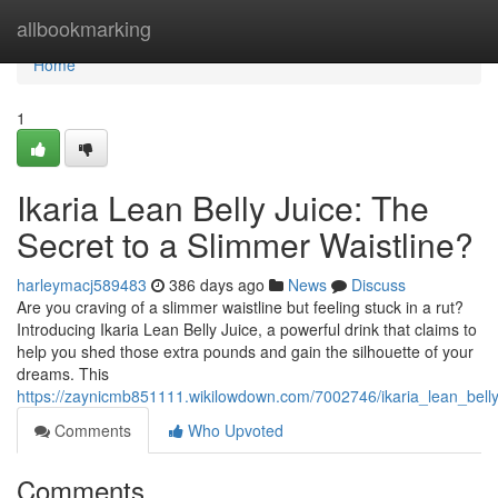
Home
allbookmarking
Home
1
Ikaria Lean Belly Juice: The
Secret to a Slimmer Waistline?
harleymacj589483
386 days ago
News
Discuss
Are you craving of a slimmer waistline but feeling stuck in a rut?
Introducing Ikaria Lean Belly Juice, a powerful drink that claims to
help you shed those extra pounds and gain the silhouette of your
dreams. This
https://zaynicmb851111.wikilowdown.com/7002746/ikaria_lean_belly
Comments
Who Upvoted
Comments