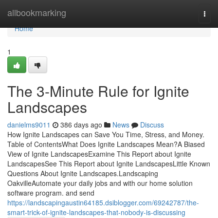
Home
allbookmarking
Togg
navi
Home
1
The 3-Minute Rule for Ignite
Landscapes
danielms9011
386 days ago
News
Discuss
How Ignite Landscapes can Save You Time, Stress, and Money.
Table of ContentsWhat Does Ignite Landscapes Mean?A Biased
View of Ignite LandscapesExamine This Report about Ignite
LandscapesSee This Report about Ignite LandscapesLittle Known
Questions About Ignite Landscapes.Landscaping
OakvilleAutomate your daily jobs and with our home solution
software program. and send
https://landscapingaustin64185.dsiblogger.com/69242787/the-
smart-trick-of-ignite-landscapes-that-nobody-is-discussing