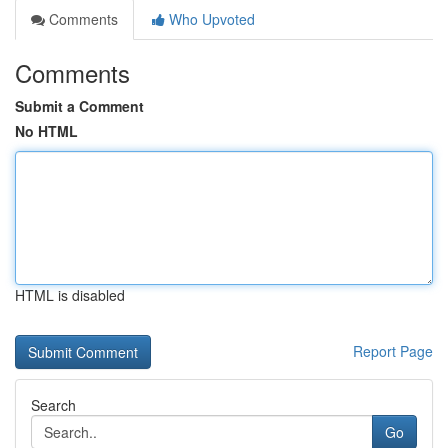
Comments
Who Upvoted
Comments
Submit a Comment
No HTML
HTML is disabled
Report Page
Search
Go