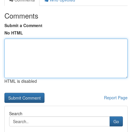
Comments
Submit a Comment
No HTML
HTML is disabled
Report Page
Search
Go