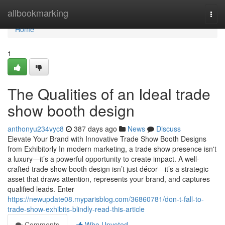
Home
allbookmarking
Togg
navi
Home
1
The Qualities of an Ideal trade
show booth design
anthonyu234vyc8
387 days ago
News
Discuss
Elevate Your Brand with Innovative Trade Show Booth Designs
from Exhibitorly In modern marketing, a trade show presence isn't
a luxury—it’s a powerful opportunity to create impact. A well-
crafted trade show booth design isn’t just décor—it’s a strategic
asset that draws attention, represents your brand, and captures
qualified leads. Enter
https://newupdate08.myparisblog.com/36860781/don-t-fall-to-
trade-show-exhibits-blindly-read-this-article
Comments
Who Upvoted